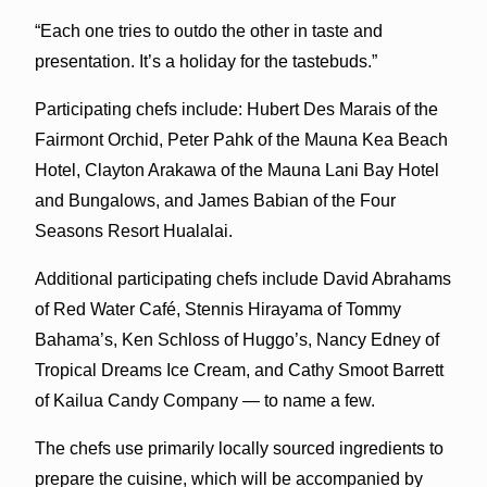
“Each one tries to outdo the other in taste and
presentation. It’s a holiday for the tastebuds.”
Participating chefs include: Hubert Des Marais of the
Fairmont Orchid, Peter Pahk of the Mauna Kea Beach
Hotel, Clayton Arakawa of the Mauna Lani Bay Hotel
and Bungalows, and James Babian of the Four
Seasons Resort Hualalai.
Additional participating chefs include David Abrahams
of Red Water Café, Stennis Hirayama of Tommy
Bahama’s, Ken Schloss of Huggo’s, Nancy Edney of
Tropical Dreams Ice Cream, and Cathy Smoot Barrett
of Kailua Candy Company — to name a few.
The chefs use primarily locally sourced ingredients to
prepare the cuisine, which will be accompanied by