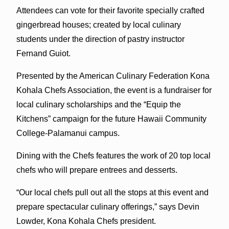
Attendees can vote for their favorite specially crafted
gingerbread houses; created by local culinary
students under the direction of pastry instructor
Fernand Guiot.
Presented by the American Culinary Federation Kona
Kohala Chefs Association, the event is a fundraiser for
local culinary scholarships and the “Equip the
Kitchens” campaign for the future Hawaii Community
College-Palamanui campus.
Dining with the Chefs features the work of 20 top local
chefs who will prepare entrees and desserts.
“Our local chefs pull out all the stops at this event and
prepare spectacular culinary offerings,” says Devin
Lowder, Kona Kohala Chefs president.