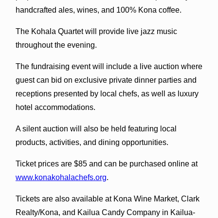
handcrafted ales, wines, and 100% Kona coffee.
The Kohala Quartet will provide live jazz music
throughout the evening.
The fundraising event will include a live auction where
guest can bid on exclusive private dinner parties and
receptions presented by local chefs, as well as luxury
hotel accommodations.
A silent auction will also be held featuring local
products, activities, and dining opportunities.
Ticket prices are $85 and can be purchased online at
www.konakohalachefs.org
.
Tickets are also available at Kona Wine Market, Clark
Realty/Kona, and Kailua Candy Company in Kailua-