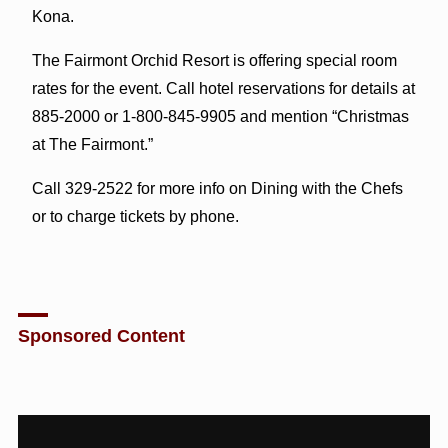
Kona.
The Fairmont Orchid Resort is offering special room
rates for the event. Call hotel reservations for details at
885-2000 or 1-800-845-9905 and mention “Christmas
at The Fairmont.”
Call 329-2522 for more info on Dining with the Chefs
or to charge tickets by phone.
Sponsored Content