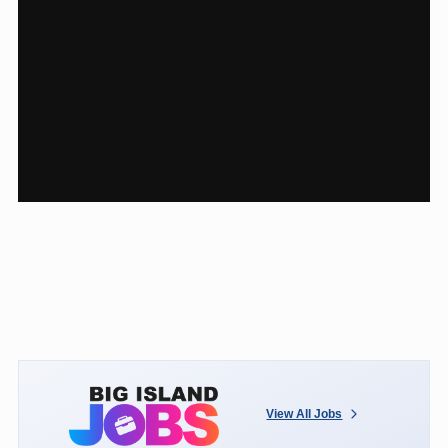
View All Jobs