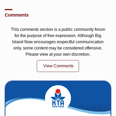
Comments
This comments section is a public community forum
for the purpose of free expression. Although Big
Island Now encourages respectful communication
only, some content may be considered offensive.
Please view at your own discretion.
View Comments