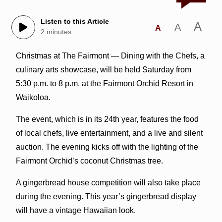
Listen to this Article
A
A
A
2 minutes
Christmas at The Fairmont — Dining with the Chefs, a
culinary arts showcase, will be held Saturday from
5:30 p.m. to 8 p.m. at the Fairmont Orchid Resort in
Waikoloa.
The event, which is in its 24th year, features the food
of local chefs, live entertainment, and a live and silent
auction. The evening kicks off with the lighting of the
Fairmont Orchid’s coconut Christmas tree.
A gingerbread house competition will also take place
during the evening. This year’s gingerbread display
will have a vintage Hawaiian look.