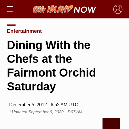
×
Entertainment
Dining With the
Chefs at the
Fairmont Orchid
Saturday
December 5, 2012 · 6:52 AM UTC
* Updated
September 9, 2020 · 5:07 AM