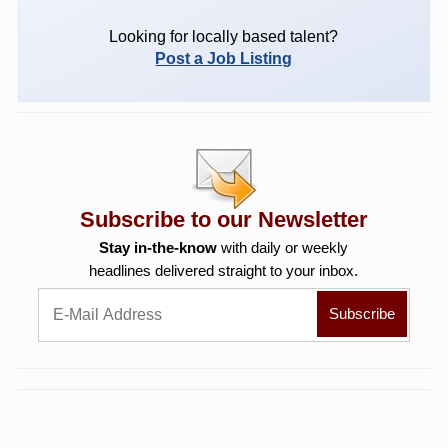
Looking for locally based talent?
Post a Job Listing
Subscribe to our Newsletter
Stay in-the-know
with daily or weekly
headlines delivered straight to your inbox.