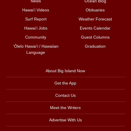
News
Ocean Blog
Hawai‘i Videos
Obituaries
Surf Report
Weather Forecast
Hawai‘i Jobs
Events Calendar
Community
Guest Columns
ʻŌlelo Hawaiʻi / Hawaiian
Graduation
Language
About Big Island Now
Get the App
Contact Us
Meet the Writers
Advertise With Us