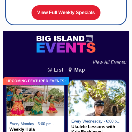
View Full Weekly Specials
View All Events:
List
Map
UPCOMING FEATURED EVENTS:
Every Wednesday · 6:00 pm - 7:00 pm
Every Monday · 6:00 pm - 7:00 pm
Ukulele Lessons with
Weekly Hula
Kris Fuchigami