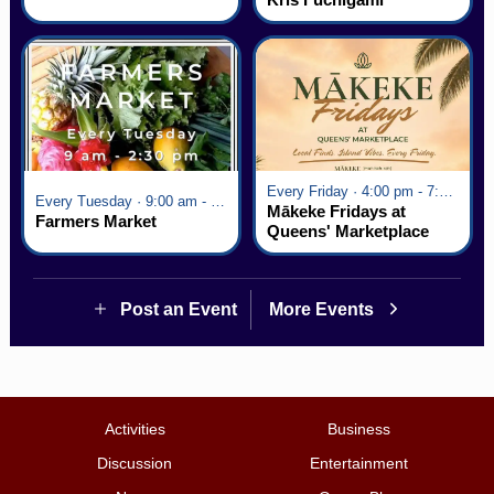
Every Friday · 4:00 pm - 7:00 pm
Every Tuesday · 9:00 am - 2:30 pm
Mākeke Fridays at
Farmers Market
Queens' Marketplace
Post an Event
More Events
Activities
Business
Discussion
Entertainment