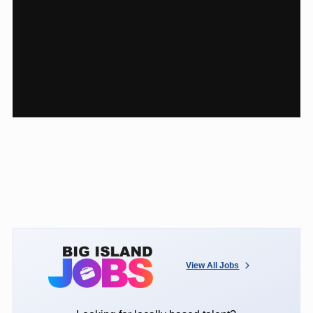
View All Jobs