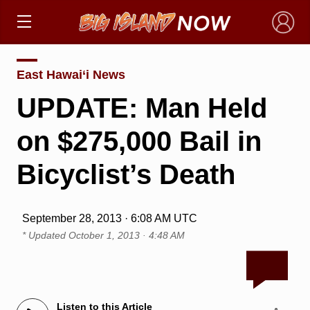
×
East Hawai‘i News
UPDATE: Man Held
on $275,000 Bail in
Bicyclist’s Death
September 28, 2013 · 6:08 AM UTC
* Updated
October 1, 2013 · 4:48 AM
Listen to this Article