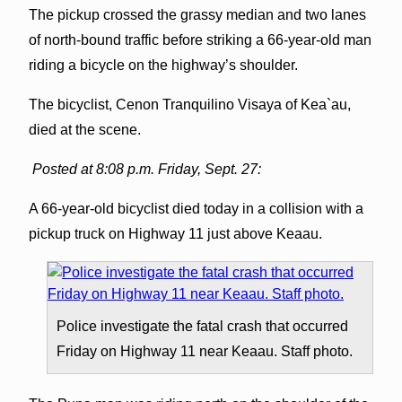
The pickup crossed the grassy median and two lanes
of north-bound traffic before striking a 66-year-old man
riding a bicycle on the highway’s shoulder.
The bicyclist, Cenon Tranquilino Visaya of Kea`au,
died at the scene.
Posted at 8:08 p.m. Friday, Sept. 27:
A 66-year-old bicyclist died today in a collision with a
pickup truck on Highway 11 just above Keaau.
Police investigate the fatal crash that occurred
Friday on Highway 11 near Keaau. Staff photo.