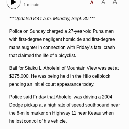
A
A
A
1 minute
***Updated 8:41 a.m. Monday, Sept. 30.***
Police on Sunday charged a 27-year-old Puna man
with first-degree negligent homicide and first-degree
manslaughter in connection with Friday’s fatal crash
that claimed the life of a bicyclist.
Bail for Siaiku L. Aholelei of Mountain View was set at
$275,000. He was being held in the Hilo cellblock
pending an initial court appearance today.
Police said Friday that Aholelei was driving a 2004
Dodge pickup at a high rate of speed southbound near
the 8-mile marker on Highway 11 near Keaau when
he lost control of his vehicle.