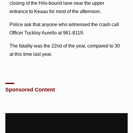
closing of the Hilo-bound lane near the upper
entrance to Keaau for most of the afternoon.
Police ask that anyone who witnessed the crash call
Officer Tuckloy Aurello at 961-8119.
The fatality was the 22nd of the year, compared to 30
at this time last year.
Sponsored Content