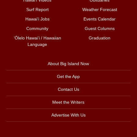
Surf Report
Weather Forecast
Hawai‘i Jobs
Events Calendar
Community
Guest Columns
ʻŌlelo Hawaiʻi / Hawaiian
Graduation
Language
About Big Island Now
Get the App
Contact Us
Meet the Writers
Advertise With Us