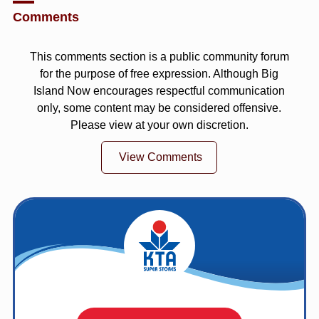
Comments
This comments section is a public community forum
for the purpose of free expression. Although Big
Island Now encourages respectful communication
only, some content may be considered offensive.
Please view at your own discretion.
View Comments