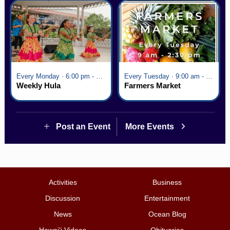
Every Monday · 6:00 pm - 7:00 pm
Every Tuesday · 9:00 am - 2:30 pm
Weekly Hula
Farmers Market
Post an Event
More Events
Activities
Business
Discussion
Entertainment
News
Ocean Blog
Hawai‘i Videos
Obituaries