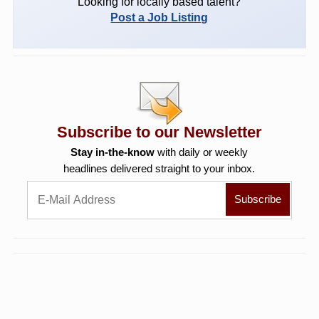
Looking for locally based talent?
Post a Job Listing
Subscribe to our Newsletter
Stay in-the-know
with daily or weekly
headlines delivered straight to your inbox.