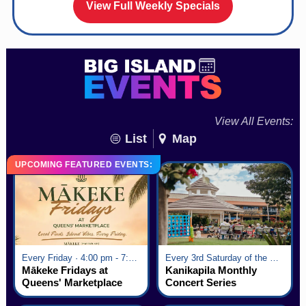
View Full Weekly Specials
View All Events:
List
Map
UPCOMING FEATURED EVENTS:
Every Friday · 4:00 pm - 7:00 pm
Every 3rd Saturday of the Month · 6:00 pm - 8:00 pm
Mākeke Fridays at
Kanikapila Monthly
Queens' Marketplace
Concert Series