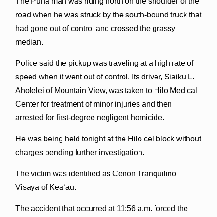
The Puna man was riding north on the shoulder of the
road when he was struck by the south-bound truck that
had gone out of control and crossed the grassy
median.
Police said the pickup was traveling at a high rate of
speed when it went out of control. Its driver, Siaiku L.
Aholelei of Mountain View, was taken to Hilo Medical
Center for treatment of minor injuries and then
arrested for first-degree negligent homicide.
He was being held tonight at the Hilo cellblock without
charges pending further investigation.
The victim was identified as Cenon Tranquilino
Visaya of Kea‘au.
The accident that occurred at 11:56 a.m. forced the