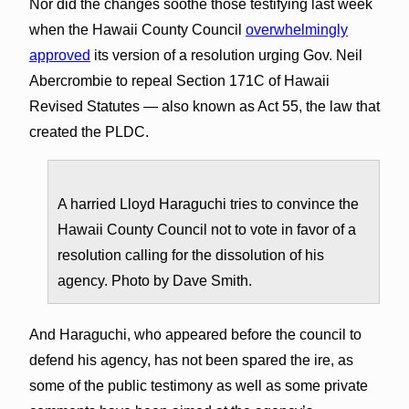
Nor did the changes soothe those testifying last week
when the Hawaii County Council
overwhelmingly
approved
its version of a resolution urging Gov. Neil
Abercrombie to repeal Section 171C of Hawaii
Revised Statutes — also known as Act 55, the law that
created the PLDC.
A harried Lloyd Haraguchi tries to convince the
Hawaii County Council not to vote in favor of a
resolution calling for the dissolution of his
agency. Photo by Dave Smith.
And Haraguchi, who appeared before the council to
defend his agency, has not been spared the ire, as
some of the public testimony as well as some private