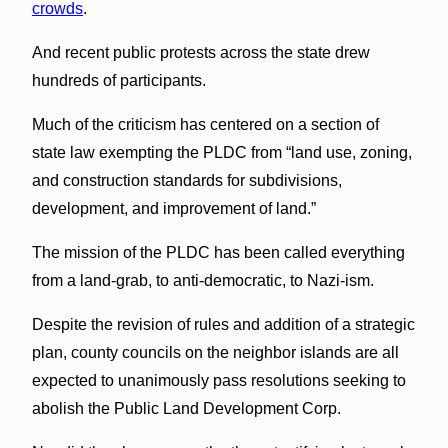
crowds
.
And recent public protests across the state drew
hundreds of participants.
Much of the criticism has centered on a section of
state law exempting the PLDC from “land use, zoning,
and construction standards for subdivisions,
development, and improvement of land.”
The mission of the PLDC has been called everything
from a land-grab, to anti-democratic, to Nazi-ism.
Despite the revision of rules and addition of a strategic
plan, county councils on the neighbor islands are all
expected to unanimously pass resolutions seeking to
abolish the Public Land Development Corp.