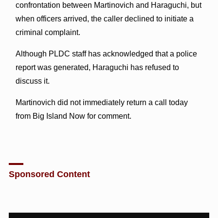
confrontation between Martinovich and Haraguchi, but
when officers arrived, the caller declined to initiate a
criminal complaint.
Although PLDC staff has acknowledged that a police
report was generated, Haraguchi has refused to
discuss it.
Martinovich did not immediately return a call today
from Big Island Now for comment.
Sponsored Content