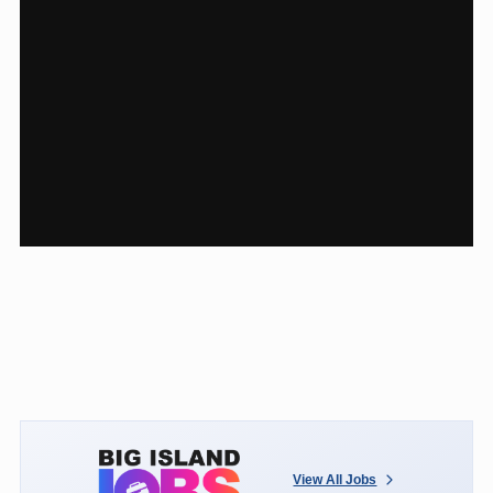
View All Jobs