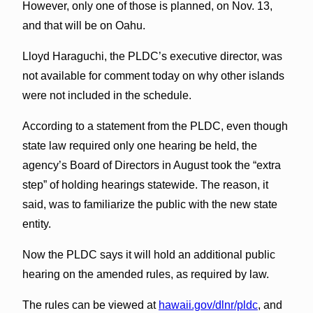
However, only one of those is planned, on Nov. 13,
and that will be on Oahu.
Lloyd Haraguchi, the PLDC’s executive director, was
not available for comment today on why other islands
were not included in the schedule.
According to a statement from the PLDC, even though
state law required only one hearing be held, the
agency’s Board of Directors in August took the “extra
step” of holding hearings statewide. The reason, it
said, was to familiarize the public with the new state
entity.
Now the PLDC says it will hold an additional public
hearing on the amended rules, as required by law.
The rules can be viewed at
hawaii.gov/dlnr/pldc
, and