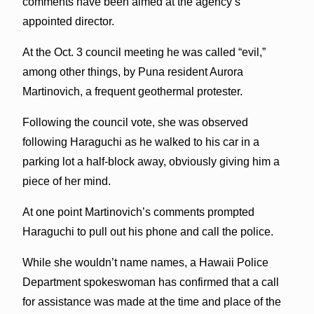
comments have been aimed at the agency’s
appointed director.
At the Oct. 3 council meeting he was called “evil,”
among other things, by Puna resident Aurora
Martinovich, a frequent geothermal protester.
Following the council vote, she was observed
following Haraguchi as he walked to his car in a
parking lot a half-block away, obviously giving him a
piece of her mind.
At one point Martinovich’s comments prompted
Haraguchi to pull out his phone and call the police.
While she wouldn’t name names, a Hawaii Police
Department spokeswoman has confirmed that a call
for assistance was made at the time and place of the