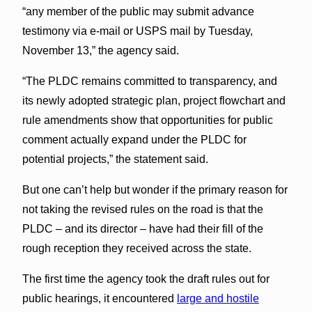
“any member of the public may submit advance
testimony via e-mail or USPS mail by Tuesday,
November 13,” the agency said.
“The PLDC remains committed to transparency, and
its newly adopted strategic plan, project flowchart and
rule amendments show that opportunities for public
comment actually expand under the PLDC for
potential projects,” the statement said.
But one can’t help but wonder if the primary reason for
not taking the revised rules on the road is that the
PLDC – and its director – have had their fill of the
rough reception they received across the state.
The first time the agency took the draft rules out for
public hearings, it encountered
large and hostile