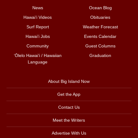
News
Ocean Blog
Hawai‘i Videos
Obituaries
Surf Report
Weather Forecast
Hawai‘i Jobs
Events Calendar
Community
Guest Columns
ʻŌlelo Hawaiʻi / Hawaiian
Graduation
Language
About Big Island Now
Get the App
Contact Us
Meet the Writers
Advertise With Us