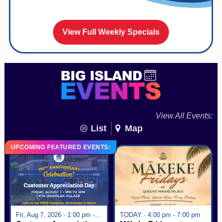
View Full Weekly Specials
View All Events:
List
Map
UPCOMING FEATURED EVENTS:
Fri, Aug 7, 2026 · 1:00 pm - 5:00 pm
TODAY · 4:00 pm - 7:00 pm