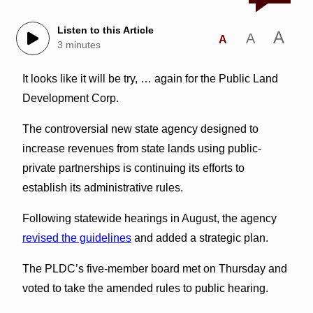
Listen to this Article
A
A
A
3 minutes
It looks like it will be try, … again for the Public Land
Development Corp.
The controversial new state agency designed to
increase revenues from state lands using public-
private partnerships is continuing its efforts to
establish its administrative rules.
Following statewide hearings in August, the agency
revised the guidelines
and added a strategic plan.
The PLDC’s five-member board met on Thursday and
voted to take the amended rules to public hearing.