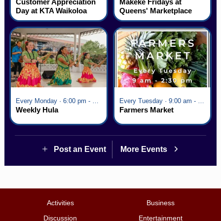
Customer Appreciation
Mākeke Fridays at
Day at KTA Waikoloa
Queens' Marketplace
Village
Every Monday · 6:00 pm - 7:00 pm
Every Tuesday · 9:00 am - 2:30 pm
Weekly Hula
Farmers Market
Post an Event
More Events
Activities
Business
Discussion
Entertainment