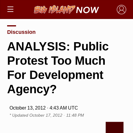
×
Discussion
ANALYSIS: Public
Protest Too Much
For Development
Agency?
October 13, 2012 · 4:43 AM UTC
* Updated
October 17, 2012 · 11:48 PM