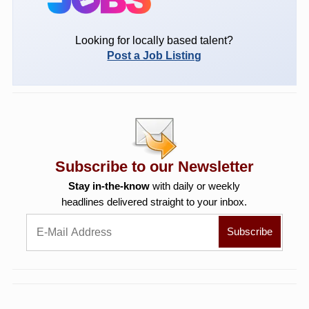
Looking for locally based talent?
Post a Job Listing
Subscribe to our Newsletter
Stay in-the-know
with daily or weekly
headlines delivered straight to your inbox.