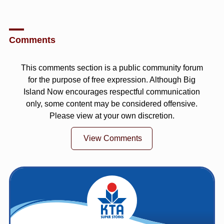
Comments
This comments section is a public community forum
for the purpose of free expression. Although Big
Island Now encourages respectful communication
only, some content may be considered offensive.
Please view at your own discretion.
View Comments