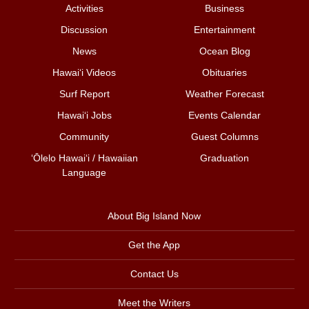
Activities
Business
Discussion
Entertainment
News
Ocean Blog
Hawai‘i Videos
Obituaries
Surf Report
Weather Forecast
Hawai‘i Jobs
Events Calendar
Community
Guest Columns
ʻŌlelo Hawaiʻi / Hawaiian
Graduation
Language
About Big Island Now
Get the App
Contact Us
Meet the Writers