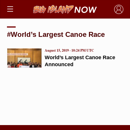
×
#World’s Largest Canoe Race
August 15, 2019 · 10:24 PM UTC
World’s Largest Canoe Race
Announced