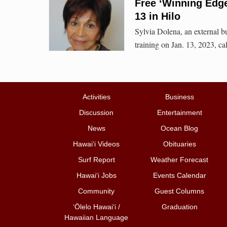
Free ‘Winning Edge
13 in Hilo
Sylvia Dolena, an external bu
training on Jan. 13, 2023, 
Activities
Business
Discussion
Entertainment
News
Ocean Blog
Hawai‘i Videos
Obituaries
Surf Report
Weather Forecast
Hawai‘i Jobs
Events Calendar
Community
Guest Columns
ʻŌlelo Hawaiʻi /
Graduation
Hawaiian Language