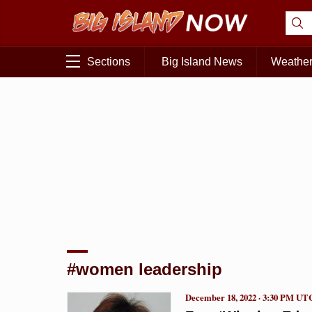
Sections
Big Island News
Weathe
#women leadership
December 18, 2022 · 3:30 PM UT