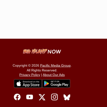
Copyright © 2026
Pacific Media Group
.
All Rights Reserved.
Privacy Policy
|
About Our Ads