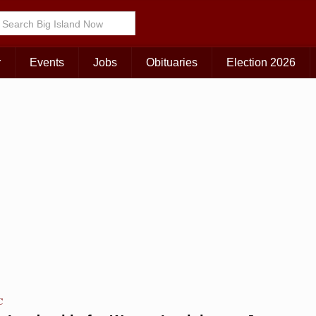
Choose Your Island:
KAUAI
MAUI
BIG ISLAND
r
Events
Jobs
Obituaries
Election 2026
C