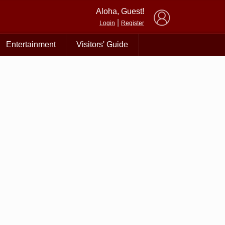
×
Aloha, Guest!
|
Login
Register
Entertainment
Visitors' Guide