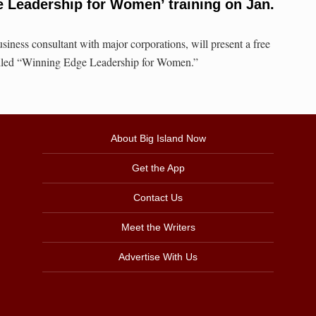
 Leadership for Women’ training on Jan.
siness consultant with major corporations, will present a free
called “Winning Edge Leadership for Women.”
About Big Island Now
Get the App
Contact Us
Meet the Writers
Advertise With Us