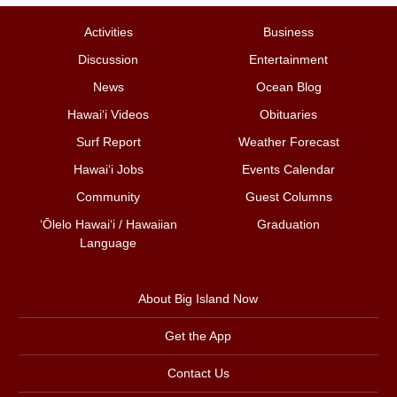
Activities
Business
Discussion
Entertainment
News
Ocean Blog
Hawai‘i Videos
Obituaries
Surf Report
Weather Forecast
Hawai‘i Jobs
Events Calendar
Community
Guest Columns
ʻŌlelo Hawaiʻi / Hawaiian
Graduation
Language
About Big Island Now
Get the App
Contact Us