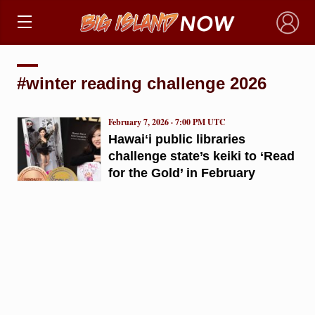
×
#winter reading challenge 2026
February 7, 2026 · 7:00 PM UTC
Hawaiʻi public libraries
challenge state’s keiki to ‘Read
for the Gold’ in February