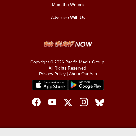
Meet the Writers
Advertise With Us
Copyright © 2026
Pacific Media Group
.
All Rights Reserved.
Privacy Policy
|
About Our Ads