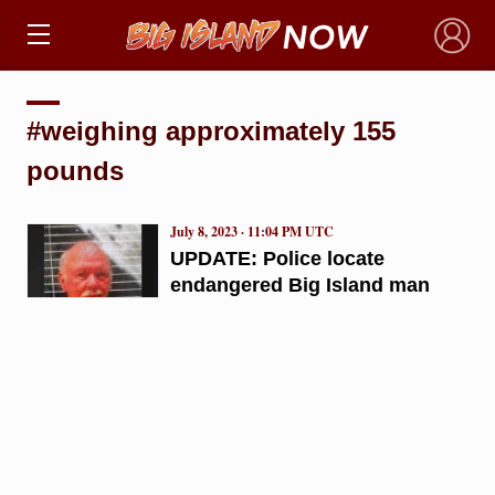
×
#weighing approximately 155
pounds
July 8, 2023 · 11:04 PM UTC
UPDATE: Police locate
endangered Big Island man