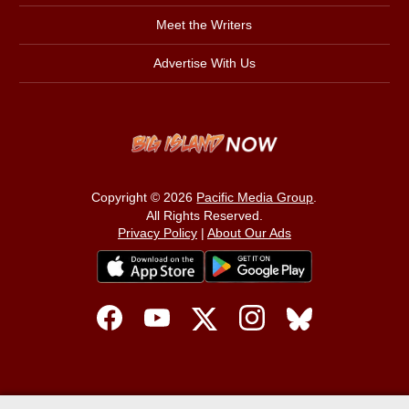
Meet the Writers
Advertise With Us
Copyright © 2026
Pacific Media Group
.
All Rights Reserved.
Privacy Policy
|
About Our Ads