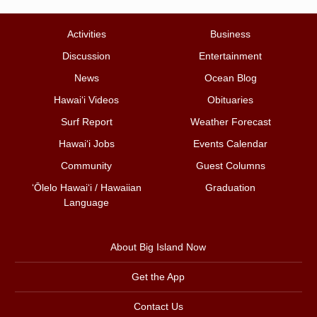
Activities
Business
Discussion
Entertainment
News
Ocean Blog
Hawai‘i Videos
Obituaries
Surf Report
Weather Forecast
Hawai‘i Jobs
Events Calendar
Community
Guest Columns
ʻŌlelo Hawaiʻi / Hawaiian
Graduation
Language
About Big Island Now
Get the App
Contact Us