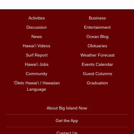
Activities
Business
Discussion
Entertainment
News
Ocean Blog
Hawai‘i Videos
Obituaries
Surf Report
Weather Forecast
Hawai‘i Jobs
Events Calendar
Community
Guest Columns
ʻŌlelo Hawaiʻi / Hawaiian
Graduation
Language
About Big Island Now
Get the App
Contact Us