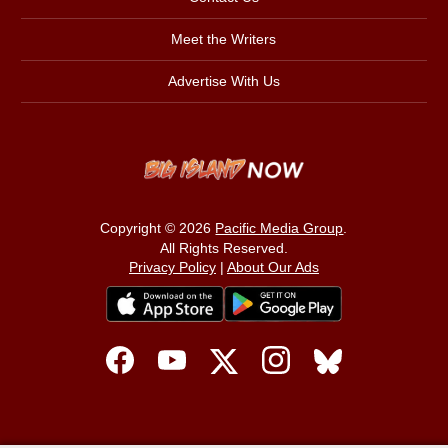
Meet the Writers
Advertise With Us
Copyright © 2026
Pacific Media Group
.
All Rights Reserved.
Privacy Policy
|
About Our Ads