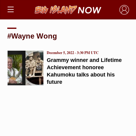
×
#Wayne Wong
December 5, 2022 · 3:30 PM UTC
Grammy winner and Lifetime
Achievement honoree
Kahumoku talks about his
future