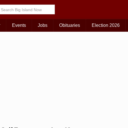
Choose Your Island:
KAUAI
MAUI
BIG ISLAND
r
Events
Jobs
Obituaries
Election 2026