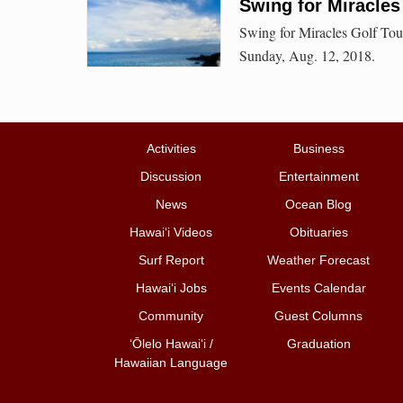
Swing for Miracles
Swing for Miracles Golf Tou
Sunday, Aug. 12, 2018.
Activities
Business
Discussion
Entertainment
News
Ocean Blog
Hawai‘i Videos
Obituaries
Surf Report
Weather Forecast
Hawai‘i Jobs
Events Calendar
Community
Guest Columns
ʻŌlelo Hawaiʻi /
Graduation
Hawaiian Language