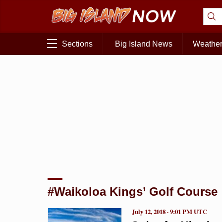
Sections
Big Island News
Weathe
#Waikoloa Kings’ Golf Course
July 12, 2018 · 9:01 PM UTC