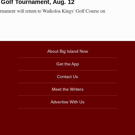
 Golf Tournament, Aug. 12
rnament will return to Waikoloa Kings’ Golf Course on
About Big Island Now
Get the App
Contact Us
Meet the Writers
Advertise With Us