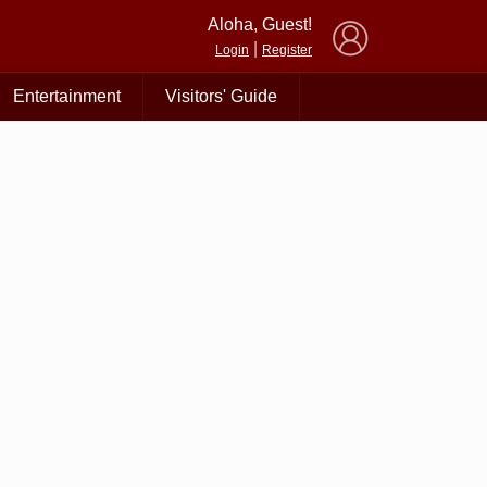
×
Aloha, Guest!
|
Login
Register
Entertainment
Visitors' Guide