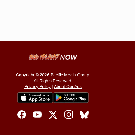
Copyright © 2026
Pacific Media Group
.
All Rights Reserved.
Privacy Policy
|
About Our Ads