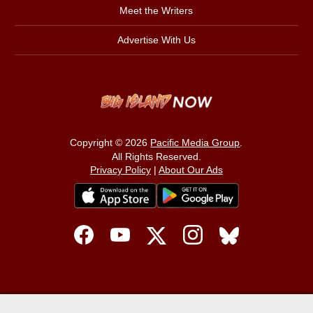
Meet the Writers
Advertise With Us
Copyright © 2026
Pacific Media Group
.
All Rights Reserved.
Privacy Policy
|
About Our Ads