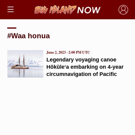
×
#Waa honua
June 2, 2023 · 2:00 PM UTC
Legendary voyaging canoe
Hōkūleʻa embarking on 4-year
circumnavigation of Pacific