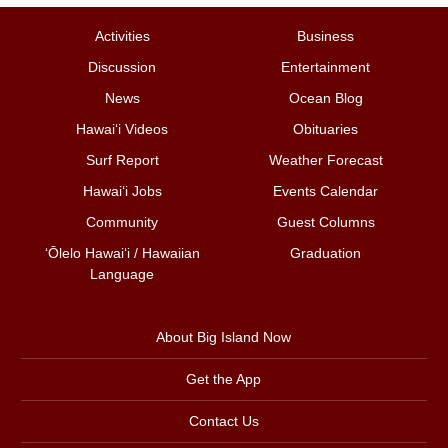
Activities
Business
Discussion
Entertainment
News
Ocean Blog
Hawai‘i Videos
Obituaries
Surf Report
Weather Forecast
Hawai‘i Jobs
Events Calendar
Community
Guest Columns
ʻŌlelo Hawaiʻi / Hawaiian
Graduation
Language
About Big Island Now
Get the App
Contact Us