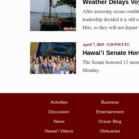
Weather Delays V
After assessing ocean condi
leadership decided it is still
Hilo, so they will not depart 
April 7, 2015 · 5:29 PM UTC
Hawai’i Senate Ho
The Senate honored 12 membe
Monday.
Activities
Business
Discussion
Entertainment
News
Ocean Blog
Hawai‘i Videos
Obituaries