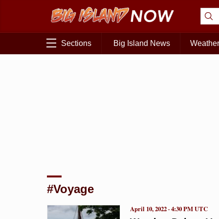
Sections
Big Island News
Weathe
#Voyage
April 10, 2022 · 4:30 PM UTC