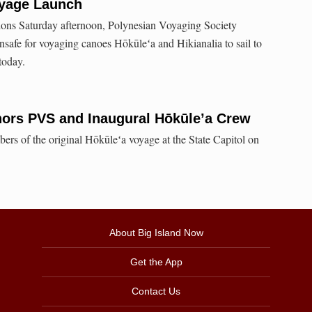
oyage Launch
tions Saturday afternoon, Polynesian Voyaging Society
 unsafe for voyaging canoes Hōkūleʻa and Hikianalia to sail to
today.
nors PVS and Inaugural Hōkūle’a Crew
rs of the original Hōkūleʻa voyage at the State Capitol on
About Big Island Now
Get the App
Contact Us