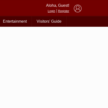
×
Aloha, Guest!
|
Login
Register
Entertainment
Visitors' Guide