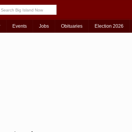
r
Events
Jobs
Obituaries
Election 2026