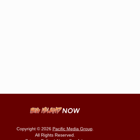
Copyright © 2026
Pacific Media Group
.
All Rights Reserved.