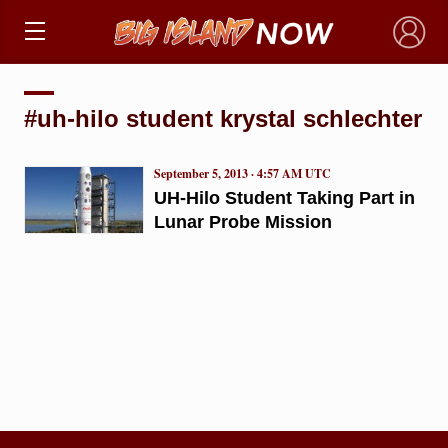
×
#uh-hilo student krystal schlechter
September 5, 2013 · 4:57 AM UTC
UH-Hilo Student Taking Part in
Lunar Probe Mission