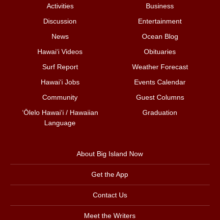
Activities
Business
Discussion
Entertainment
News
Ocean Blog
Hawai‘i Videos
Obituaries
Surf Report
Weather Forecast
Hawai‘i Jobs
Events Calendar
Community
Guest Columns
ʻŌlelo Hawaiʻi / Hawaiian
Graduation
Language
About Big Island Now
Get the App
Contact Us
Meet the Writers