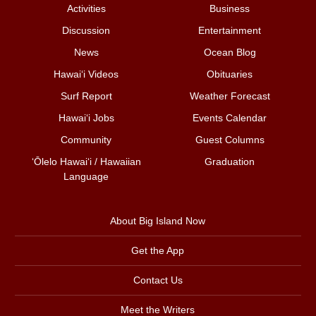
Activities
Business
Discussion
Entertainment
News
Ocean Blog
Hawai‘i Videos
Obituaries
Surf Report
Weather Forecast
Hawai‘i Jobs
Events Calendar
Community
Guest Columns
ʻŌlelo Hawaiʻi / Hawaiian
Graduation
Language
About Big Island Now
Get the App
Contact Us
Meet the Writers