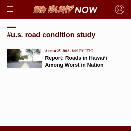
×
#u.s. road condition study
August 25, 2018 · 8:00 PM UTC
Report: Roads in Hawai‘i
Among Worst in Nation