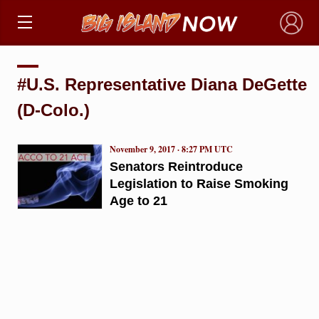
×
#U.S. Representative Diana DeGette
(D-Colo.)
November 9, 2017 · 8:27 PM UTC
Senators Reintroduce
Legislation to Raise Smoking
Age to 21