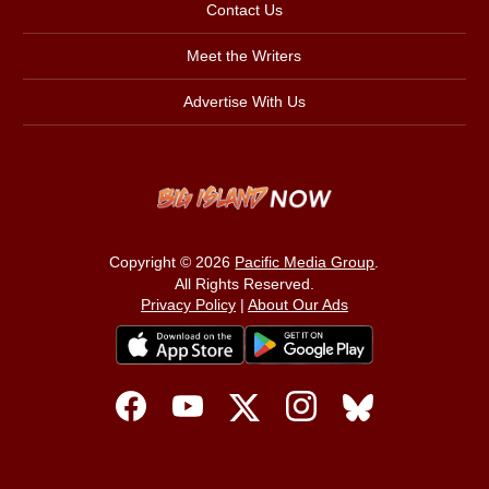
Contact Us
Meet the Writers
Advertise With Us
Copyright © 2026
Pacific Media Group
.
All Rights Reserved.
Privacy Policy
|
About Our Ads