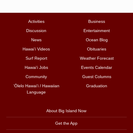
Activities
Business
Discussion
Entertainment
News
Ocean Blog
Hawai‘i Videos
Obituaries
Surf Report
Weather Forecast
Hawai‘i Jobs
Events Calendar
Community
Guest Columns
ʻŌlelo Hawaiʻi / Hawaiian
Graduation
Language
About Big Island Now
Get the App