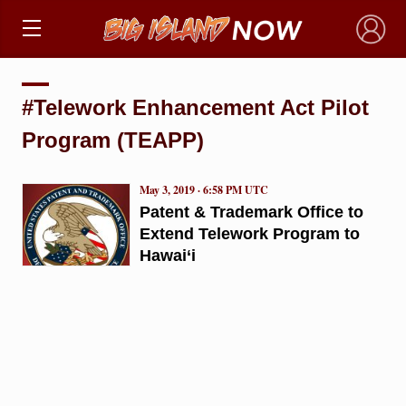
×
#Telework Enhancement Act Pilot
Program (TEAPP)
May 3, 2019 · 6:58 PM UTC
Patent & Trademark Office to
Extend Telework Program to
Hawai‘i