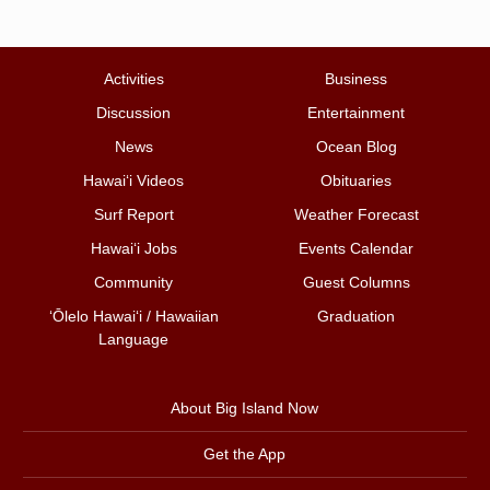
Activities
Business
Discussion
Entertainment
News
Ocean Blog
Hawai‘i Videos
Obituaries
Surf Report
Weather Forecast
Hawai‘i Jobs
Events Calendar
Community
Guest Columns
ʻŌlelo Hawaiʻi / Hawaiian
Graduation
Language
About Big Island Now
Get the App