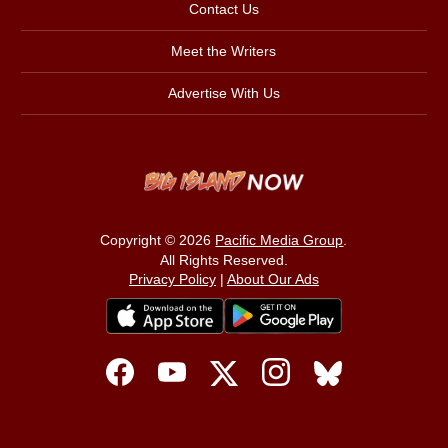
Contact Us
Meet the Writers
Advertise With Us
Copyright © 2026
Pacific Media Group
.
All Rights Reserved.
Privacy Policy
|
About Our Ads