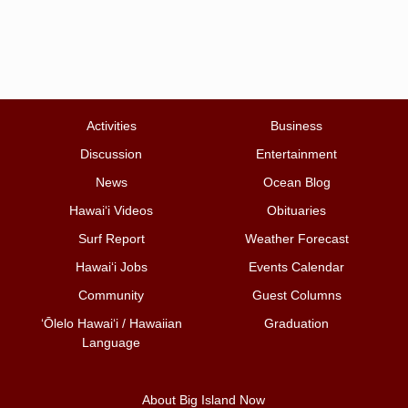
Activities
Business
Discussion
Entertainment
News
Ocean Blog
Hawai‘i Videos
Obituaries
Surf Report
Weather Forecast
Hawai‘i Jobs
Events Calendar
Community
Guest Columns
ʻŌlelo Hawaiʻi / Hawaiian
Graduation
Language
About Big Island Now