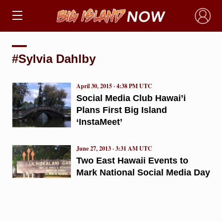
×
#Sylvia Dahlby
April 30, 2015 · 4:38 PM UTC
Social Media Club Hawai’i
Plans First Big Island
‘InstaMeet’
June 27, 2013 · 3:31 AM UTC
Two East Hawaii Events to
Mark National Social Media Day