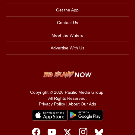
Get the App
Contact Us
Meet the Writers
Advertise With Us
Copyright © 2026
Pacific Media Group
.
All Rights Reserved.
Privacy Policy
|
About Our Ads