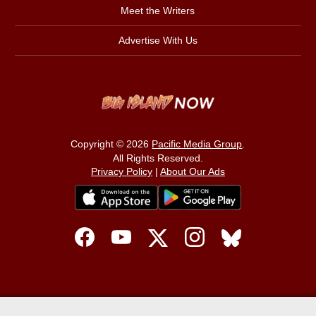
Meet the Writers
Advertise With Us
Copyright © 2026
Pacific Media Group
.
All Rights Reserved.
Privacy Policy
|
About Our Ads