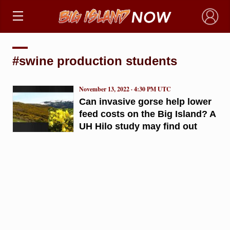
×
#swine production students
November 13, 2022 · 4:30 PM UTC
Can invasive gorse help lower
feed costs on the Big Island? A
UH Hilo study may find out