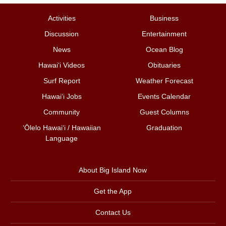
Activities
Business
Discussion
Entertainment
News
Ocean Blog
Hawai‘i Videos
Obituaries
Surf Report
Weather Forecast
Hawai‘i Jobs
Events Calendar
Community
Guest Columns
ʻŌlelo Hawaiʻi / Hawaiian
Graduation
Language
About Big Island Now
Get the App
Contact Us