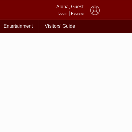
×
Aloha, Guest!
|
Login
Register
Entertainment
Visitors' Guide