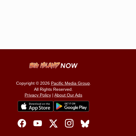
Copyright © 2026
Pacific Media Group
.
All Rights Reserved.
Privacy Policy
|
About Our Ads