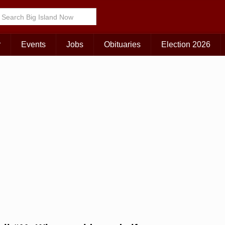
Choose Your Island:
KAUAI
MAUI
BIG ISLAND
r
Events
Jobs
Obituaries
Election 2026