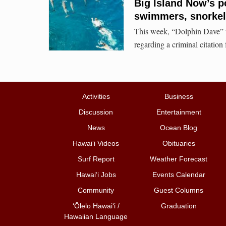
Big Island Now’s p
swimmers, snorkele
This week, “Dolphin Dave” wi
regarding a criminal citation 
Activities
Business
Discussion
Entertainment
News
Ocean Blog
Hawai‘i Videos
Obituaries
Surf Report
Weather Forecast
Hawai‘i Jobs
Events Calendar
Community
Guest Columns
ʻŌlelo Hawaiʻi /
Graduation
Hawaiian Language