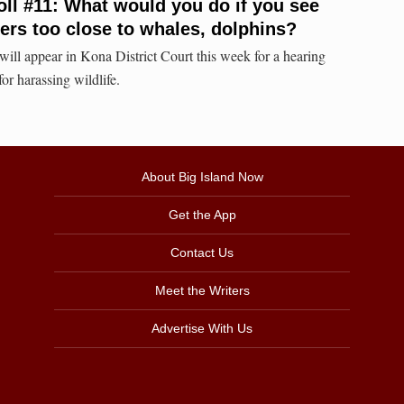
oll #11: What would you do if you see
rs too close to whales, dolphins?
ll appear in Kona District Court this week for a hearing
for harassing wildlife.
About Big Island Now
Get the App
Contact Us
Meet the Writers
Advertise With Us