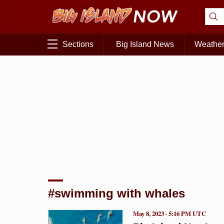
Sections
Big Island News
Weathe
#swimming with whales
May 8, 2023 · 5:16 PM UTC