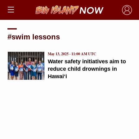
×
#swim lessons
May 13, 2025 · 11:00 AM UTC
Water safety initiatives aim to
reduce child drownings in
Hawaiʻi