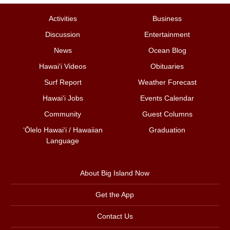
Activities
Business
Discussion
Entertainment
News
Ocean Blog
Hawai‘i Videos
Obituaries
Surf Report
Weather Forecast
Hawai‘i Jobs
Events Calendar
Community
Guest Columns
ʻŌlelo Hawaiʻi / Hawaiian
Graduation
Language
About Big Island Now
Get the App
Contact Us