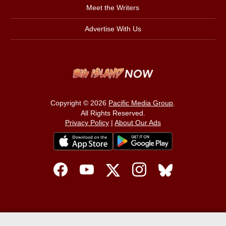
Meet the Writers
Advertise With Us
Copyright © 2026
Pacific Media Group
.
All Rights Reserved.
Privacy Policy
|
About Our Ads