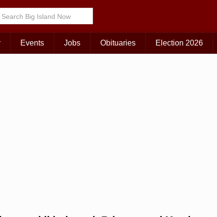
Choose Your Island:
KAUAI
MAUI
BIG ISLAND
r
Events
Jobs
Obituaries
Election 2026