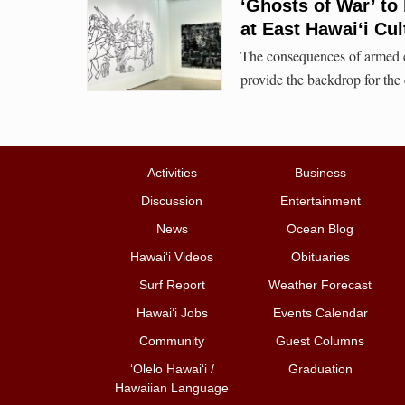
‘Ghosts of War’ to
at East Hawai‘i Cul
The consequences of armed c
provide the backdrop for the c
Activities
Business
Discussion
Entertainment
News
Ocean Blog
Hawai‘i Videos
Obituaries
Surf Report
Weather Forecast
Hawai‘i Jobs
Events Calendar
Community
Guest Columns
ʻŌlelo Hawaiʻi /
Graduation
Hawaiian Language