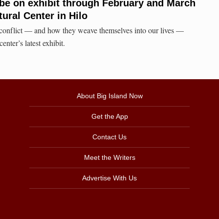
 be on exhibit through February and March
tural Center in Hilo
onflict — and how they weave themselves into our lives —
enter’s latest exhibit.
About Big Island Now
Get the App
Contact Us
Meet the Writers
Advertise With Us