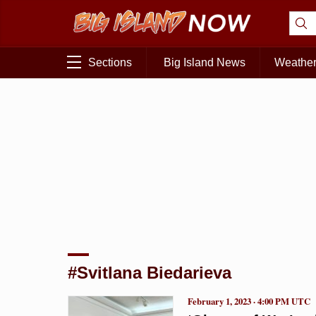
Sections
Big Island News
Weathe
#Svitlana Biedarieva
February 1, 2023 · 4:00 PM UTC