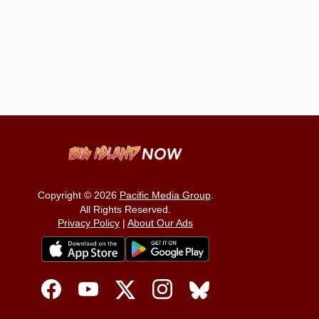
Copyright © 2026
Pacific Media Group
.
All Rights Reserved.
Privacy Policy
|
About Our Ads