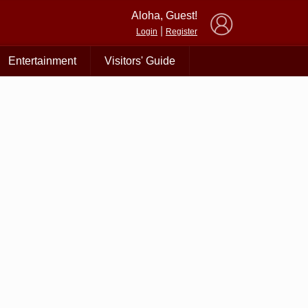
×
Aloha, Guest!
|
Login
Register
Entertainment
Visitors' Guide