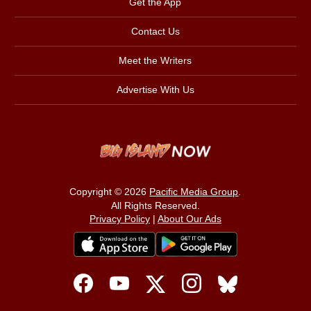
Get the App
Contact Us
Meet the Writers
Advertise With Us
Copyright © 2026
Pacific Media Group
.
All Rights Reserved.
Privacy Policy
|
About Our Ads