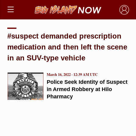
×
#suspect demanded prescription
medication and then left the scene
in an SUV-type vehicle
March 16, 2022 · 12:39 AM UTC
Police Seek Identity of Suspect
in Armed Robbery at Hilo
Pharmacy