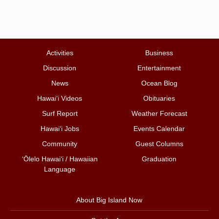
Activities
Business
Discussion
Entertainment
News
Ocean Blog
Hawai‘i Videos
Obituaries
Surf Report
Weather Forecast
Hawai‘i Jobs
Events Calendar
Community
Guest Columns
ʻŌlelo Hawaiʻi / Hawaiian
Graduation
Language
About Big Island Now