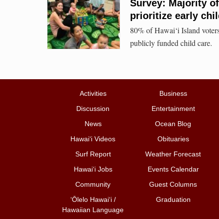
Survey: Majority of
prioritize early c
80% of Hawai‘i Island voters
publicly funded child care.
Activities
Business
Discussion
Entertainment
News
Ocean Blog
Hawai‘i Videos
Obituaries
Surf Report
Weather Forecast
Hawai‘i Jobs
Events Calendar
Community
Guest Columns
ʻŌlelo Hawaiʻi /
Graduation
Hawaiian Language