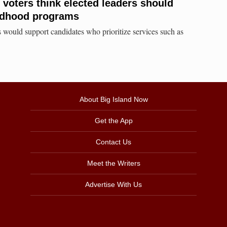
 voters think elected leaders should
hildhood programs
 would support candidates who prioritize services such as
About Big Island Now
Get the App
Contact Us
Meet the Writers
Advertise With Us