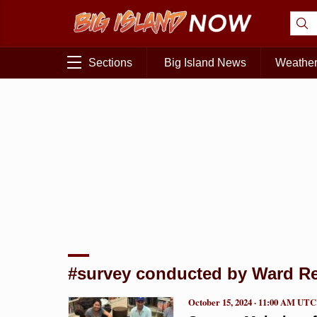
Sections
Big Island News
Weathe
#survey conducted by Ward R
October 15, 2024 · 11:00 AM UTC