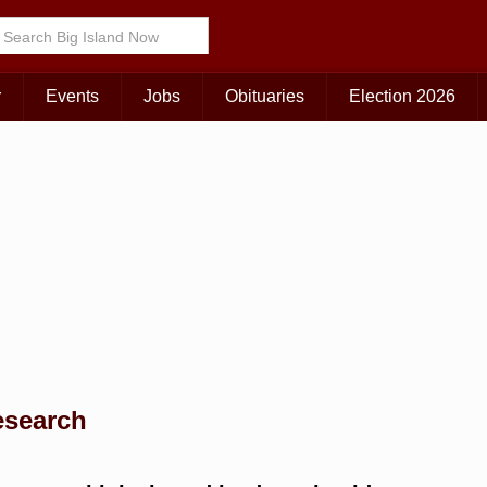
Choose Your Island:
KAUAI
MAUI
BIG ISLAND
r
Events
Jobs
Obituaries
Election 2026
esearch