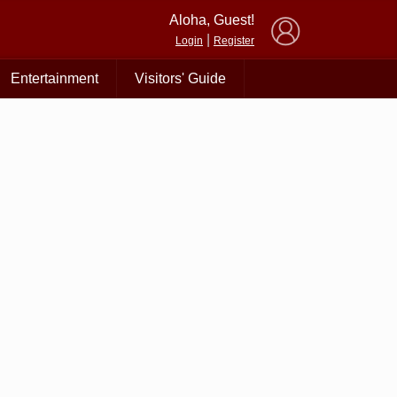
×
Aloha, Guest!
|
Login
Register
Entertainment
Visitors' Guide