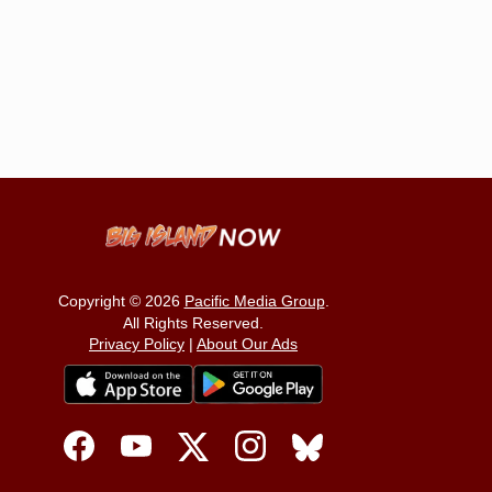
Copyright © 2026
Pacific Media Group
.
All Rights Reserved.
Privacy Policy
|
About Our Ads