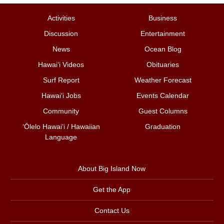
Activities
Business
Discussion
Entertainment
News
Ocean Blog
Hawai‘i Videos
Obituaries
Surf Report
Weather Forecast
Hawai‘i Jobs
Events Calendar
Community
Guest Columns
ʻŌlelo Hawaiʻi / Hawaiian
Graduation
Language
About Big Island Now
Get the App
Contact Us