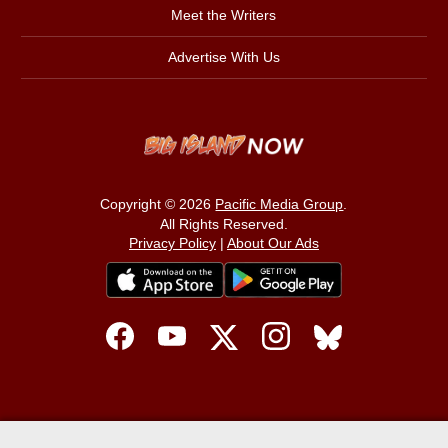
Meet the Writers
Advertise With Us
Copyright © 2026
Pacific Media Group
.
All Rights Reserved.
Privacy Policy
|
About Our Ads