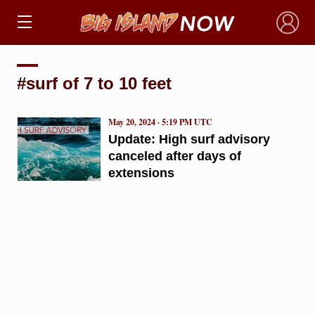
×
#surf of 7 to 10 feet
May 20, 2024 · 5:19 PM UTC
Update: High surf advisory
canceled after days of
extensions