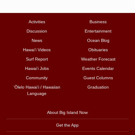
Activities
Business
Discussion
Entertainment
News
Ocean Blog
Hawai‘i Videos
Obituaries
Surf Report
Weather Forecast
Hawai‘i Jobs
Events Calendar
Community
Guest Columns
ʻŌlelo Hawaiʻi / Hawaiian
Graduation
Language
About Big Island Now
Get the App