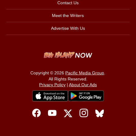
Contact Us
Meet the Writers
Advertise With Us
Copyright © 2026
Pacific Media Group
.
All Rights Reserved.
Privacy Policy
|
About Our Ads