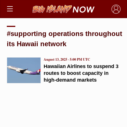
×
#supporting operations throughout
its Hawaii network
August 13, 2025 · 5:00 PM UTC
Hawaiian Airlines to suspend 3
routes to boost capacity in
high-demand markets