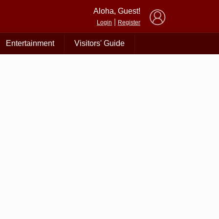
×
Aloha, Guest!
|
Login
Register
Entertainment
Visitors' Guide