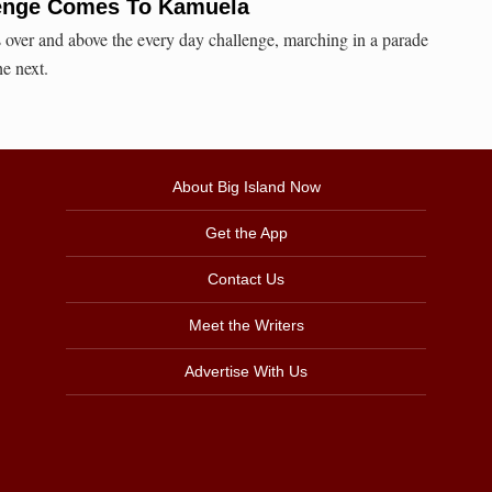
lenge Comes To Kamuela
over and above the every day challenge, marching in a parade
e next.
About Big Island Now
Get the App
Contact Us
Meet the Writers
Advertise With Us