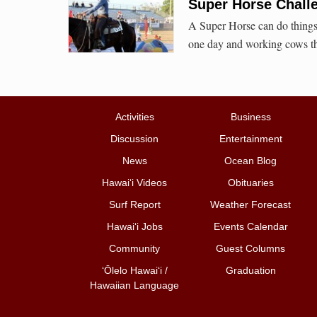
Super Horse Chal
A Super Horse can do things 
one day and working cows th
Activities
Business
Discussion
Entertainment
News
Ocean Blog
Hawai‘i Videos
Obituaries
Surf Report
Weather Forecast
Hawai‘i Jobs
Events Calendar
Community
Guest Columns
ʻŌlelo Hawaiʻi /
Graduation
Hawaiian Language