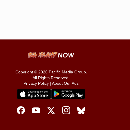
Copyright © 2026
Pacific Media Group
.
All Rights Reserved.
Privacy Policy
|
About Our Ads