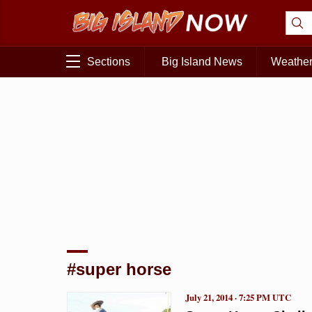
Sections
Big Island News
Weathe
#super horse
July 21, 2014 · 7:25 PM UTC