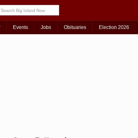
Choose Your Island:
KAUAI
MAUI
BIG ISLAND
r
Events
Jobs
Obituaries
Election 2026