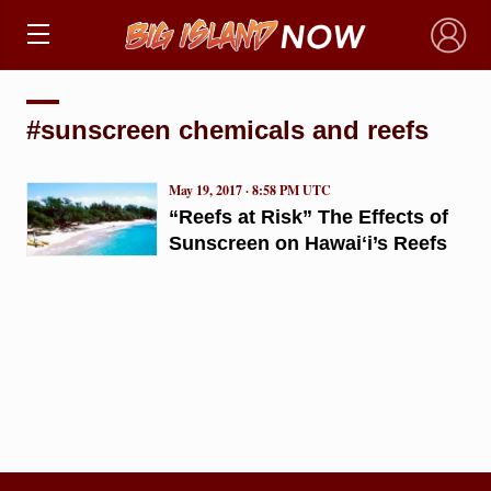
×
#sunscreen chemicals and reefs
May 19, 2017 · 8:58 PM UTC
“Reefs at Risk” The Effects of
Sunscreen on Hawaiʻi’s Reefs