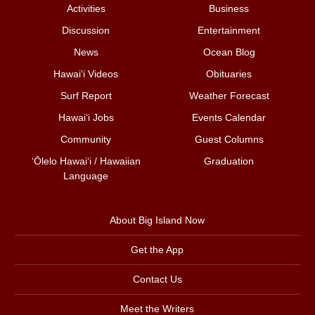
Activities
Business
Discussion
Entertainment
News
Ocean Blog
Hawai‘i Videos
Obituaries
Surf Report
Weather Forecast
Hawai‘i Jobs
Events Calendar
Community
Guest Columns
ʻŌlelo Hawaiʻi / Hawaiian
Graduation
Language
About Big Island Now
Get the App
Contact Us
Meet the Writers