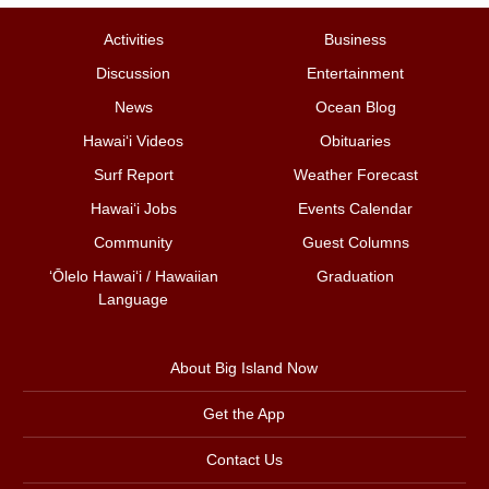
Activities
Business
Discussion
Entertainment
News
Ocean Blog
Hawai‘i Videos
Obituaries
Surf Report
Weather Forecast
Hawai‘i Jobs
Events Calendar
Community
Guest Columns
ʻŌlelo Hawaiʻi / Hawaiian
Graduation
Language
About Big Island Now
Get the App
Contact Us