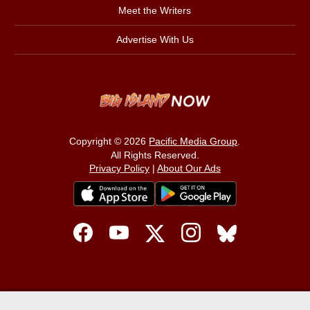
Meet the Writers
Advertise With Us
Copyright © 2026
Pacific Media Group
.
All Rights Reserved.
Privacy Policy
|
About Our Ads