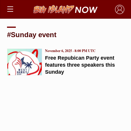
×
#Sunday event
November 6, 2025 · 8:00 PM UTC
Free Repubican Party event
features three speakers this
Sunday