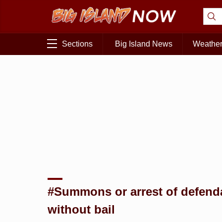
Sections
Big Island News
Weathe
#Summons or arrest of defend
without bail