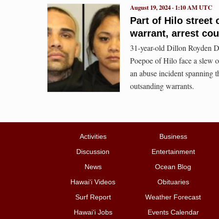
August 19, 2024 · 1:10 AM UTC
Part of Hilo street
warrant, arrest co
31-year-old Dillon Royden D
Poepoe of Hilo face a slew of
an abuse incident spanning t
outsanding warrants.
Activities
Business
Discussion
Entertainment
News
Ocean Blog
Hawai‘i Videos
Obituaries
Surf Report
Weather Forecast
Hawai‘i Jobs
Events Calendar