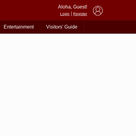
×
Aloha, Guest!
|
Login
Register
Entertainment
Visitors' Guide