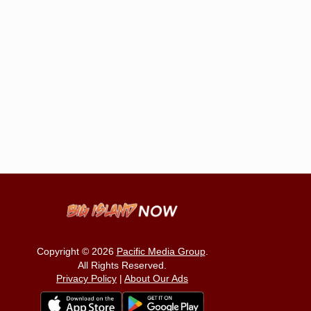
Copyright © 2026
Pacific Media Group
.
All Rights Reserved.
Privacy Policy
|
About Our Ads