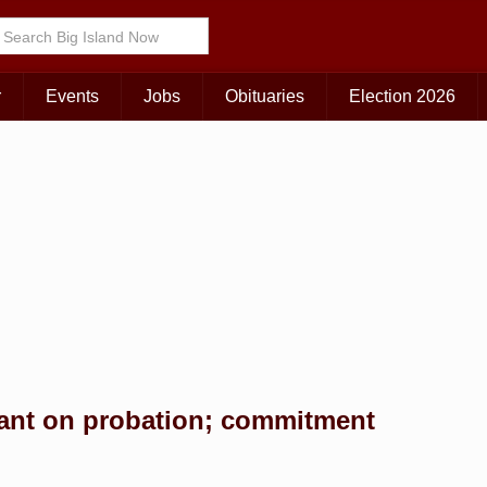
Choose Your Island:
KAUAI
MAUI
BIG ISLAND
r
Events
Jobs
Obituaries
Election 2026
ant on probation; commitment