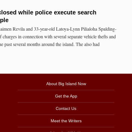
 closed while police execute search
uple
aimen Revila and 33-year-old Latoya-Lynn Pilialoha Spalding-
 charges in connection with several separate vehicle thefts and
he past several months around the island. The also had
About Big Island Now
Get the App
Contact Us
Meet the Writers