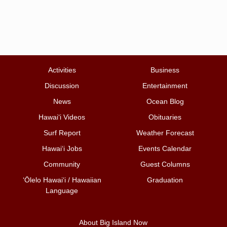
Activities
Business
Discussion
Entertainment
News
Ocean Blog
Hawai‘i Videos
Obituaries
Surf Report
Weather Forecast
Hawai‘i Jobs
Events Calendar
Community
Guest Columns
ʻŌlelo Hawaiʻi / Hawaiian
Graduation
Language
About Big Island Now