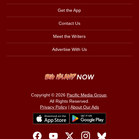
Get the App
Contact Us
Meet the Writers
Advertise With Us
Copyright © 2026
Pacific Media Group
.
All Rights Reserved.
Privacy Policy
|
About Our Ads