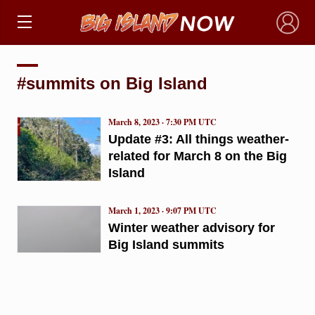
×
#summits on Big Island
March 8, 2023 · 7:30 PM UTC
Update #3: All things weather-
related for March 8 on the Big
Island
March 1, 2023 · 9:07 PM UTC
Winter weather advisory for
Big Island summits