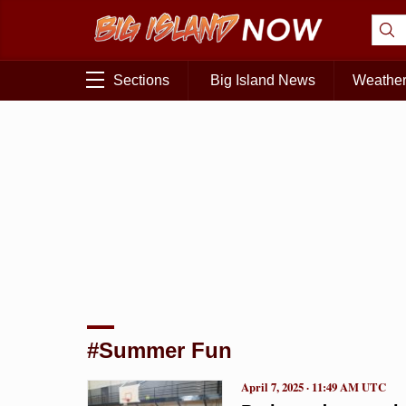
Sections
Big Island News
Weathe
#Summer Fun
April 7, 2025 · 11:49 AM UTC