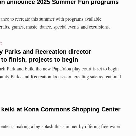
ion announce 2025 Summer Fun programs
ance to recreate this summer with programs available
crafts, games, music, dance, special events and excursions.
C
 Parks and Recreation director
 to finish, projects to begin
ch Park and build the new Papaʻaloa play court is set to begin
unty Parks and Recreation focuses on creating safe recreational
or keiki at Kona Commons Shopping Center
r is making a big splash this summer by offering free water