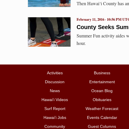
Then Hawai‘i County has an 
February 11, 2016 · 10:56 PM UT
County Seeks Sum
Summer Fun activity aides wi
hour.
Activities
Business
Discussion
Entertainment
News
Ocean Blog
Hawai‘i Videos
Obituaries
Surf Report
Weather Forecast
Hawai‘i Jobs
Events Calendar
Community
Guest Columns