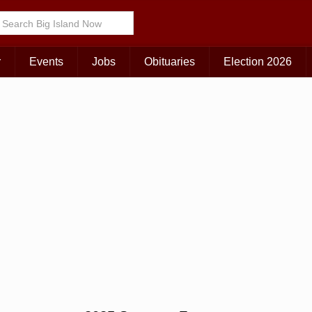
r
Events
Jobs
Obituaries
Election 2026