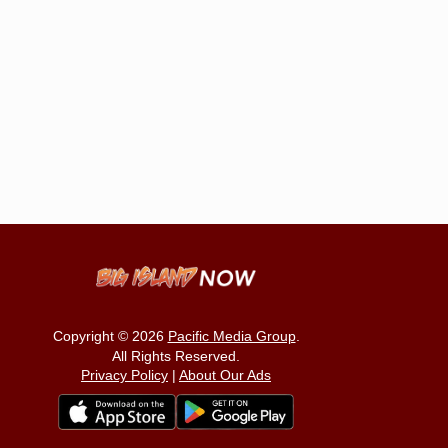
Copyright © 2026
Pacific Media Group
.
All Rights Reserved.
Privacy Policy
|
About Our Ads