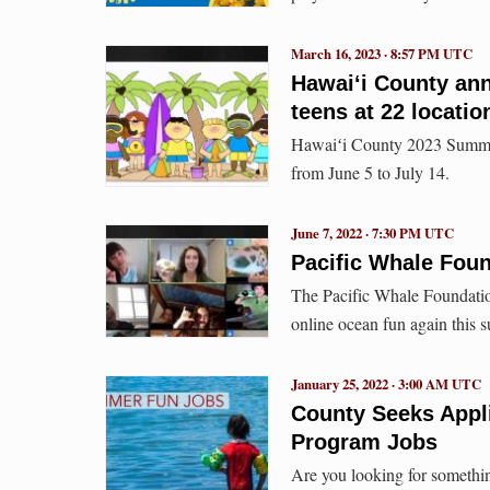
March 16, 2023 · 8:57 PM UTC
Hawaiʻi County an
teens at 22 locatio
Hawaiʻi County 2023 Summer
from June 5 to July 14.
June 7, 2022 · 7:30 PM UTC
Pacific Whale Fou
The Pacific Whale Foundation
online ocean fun again this 
January 25, 2022 · 3:00 AM UTC
County Seeks Appl
Program Jobs
Are you looking for somethi