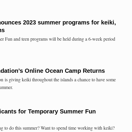
nounces 2023 summer programs for keiki,
ns
 Fun and teen programs will be held during a 6-week period
ndation’s Online Ocean Camp Returns
 is giving keiki throughout the islands a chance to have some
summer.
icants for Temporary Summer Fun
ng to do this summer? Want to spend time working with keiki?