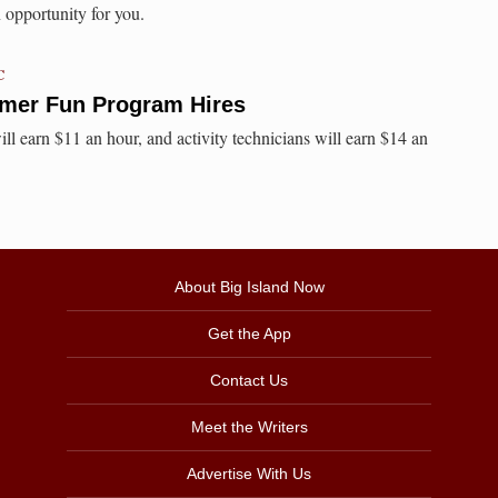
opportunity for you.
C
mer Fun Program Hires
ll earn $11 an hour, and activity technicians will earn $14 an
About Big Island Now
Get the App
Contact Us
Meet the Writers
Advertise With Us