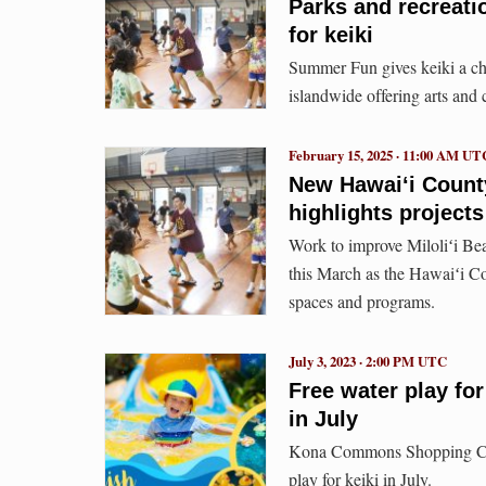
Parks and recreat
for keiki
Summer Fun gives keiki a ch
islandwide offering arts and 
February 15, 2025 · 11:00 AM UT
New Hawaiʻi County
highlights projects
Work to improve Miloliʻi Bea
this March as the Hawaiʻi Co
spaces and programs.
July 3, 2023 · 2:00 PM UTC
Free water play f
in July
Kona Commons Shopping Cente
play for keiki in July.