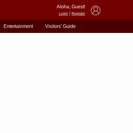
×
Aloha, Guest!
|
Login
Register
Entertainment
Visitors' Guide