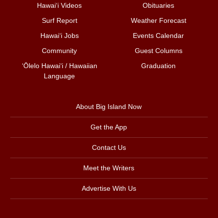
Hawai‘i Videos
Obituaries
Surf Report
Weather Forecast
Hawai‘i Jobs
Events Calendar
Community
Guest Columns
ʻŌlelo Hawaiʻi / Hawaiian
Graduation
Language
About Big Island Now
Get the App
Contact Us
Meet the Writers
Advertise With Us