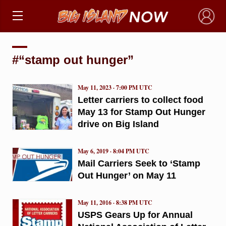
×
#“stamp out hunger”
May 11, 2023 · 7:00 PM UTC
Letter carriers to collect food
May 13 for Stamp Out Hunger
drive on Big Island
May 6, 2019 · 8:04 PM UTC
Mail Carriers Seek to ‘Stamp
Out Hunger’ on May 11
May 11, 2016 · 8:38 PM UTC
USPS Gears Up for Annual