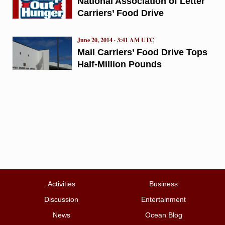
National Association of Letter
Carriers’ Food Drive
June 20, 2014 · 3:41 AM UTC
Mail Carriers’ Food Drive Tops
Half-Million Pounds
Activities
Business
Discussion
Entertainment
News
Ocean Blog