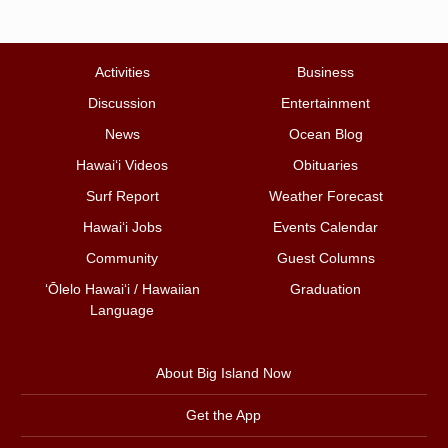
Activities
Business
Discussion
Entertainment
News
Ocean Blog
Hawai‘i Videos
Obituaries
Surf Report
Weather Forecast
Hawai‘i Jobs
Events Calendar
Community
Guest Columns
ʻŌlelo Hawaiʻi / Hawaiian
Graduation
Language
About Big Island Now
Get the App