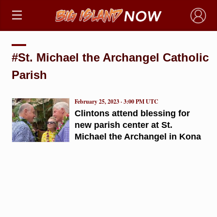
×
#St. Michael the Archangel Catholic
Parish
February 25, 2023 · 3:00 PM UTC
Clintons attend blessing for
new parish center at St.
Michael the Archangel in Kona