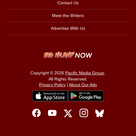
Contact Us
Meet the Writers
Advertise With Us
Copyright © 2026
Pacific Media Group
.
All Rights Reserved.
Privacy Policy
|
About Our Ads