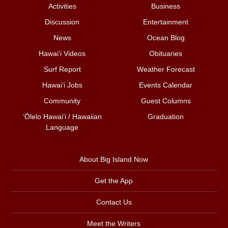
Activities
Business
Discussion
Entertainment
News
Ocean Blog
Hawai‘i Videos
Obituaries
Surf Report
Weather Forecast
Hawai‘i Jobs
Events Calendar
Community
Guest Columns
ʻŌlelo Hawaiʻi / Hawaiian
Graduation
Language
About Big Island Now
Get the App
Contact Us
Meet the Writers