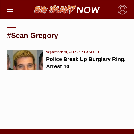
×
#Sean Gregory
September 20, 2012 · 3:51 AM UTC
Police Break Up Burglary Ring,
Arrest 10