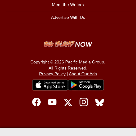
Meet the Writers
Advertise With Us
Copyright © 2026
Pacific Media Group
.
All Rights Reserved.
Privacy Policy
|
About Our Ads