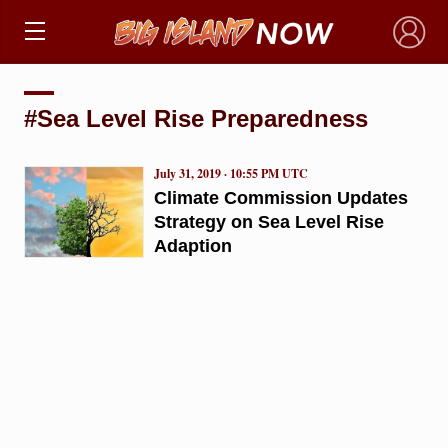
×
#Sea Level Rise Preparedness
July 31, 2019 · 10:55 PM UTC
Climate Commission Updates
Strategy on Sea Level Rise
Adaption