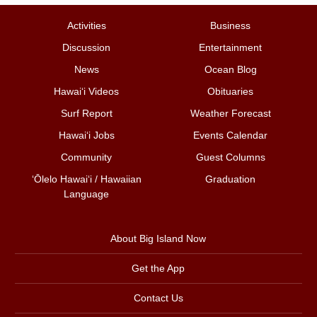
Activities
Business
Discussion
Entertainment
News
Ocean Blog
Hawai‘i Videos
Obituaries
Surf Report
Weather Forecast
Hawai‘i Jobs
Events Calendar
Community
Guest Columns
ʻŌlelo Hawaiʻi / Hawaiian
Graduation
Language
About Big Island Now
Get the App
Contact Us