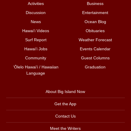
Activities
Business
Discussion
Entertainment
News
Ocean Blog
Hawai‘i Videos
Obituaries
Surf Report
Weather Forecast
Hawai‘i Jobs
Events Calendar
Community
Guest Columns
ʻŌlelo Hawaiʻi / Hawaiian
Graduation
Language
About Big Island Now
Get the App
Contact Us
Meet the Writers