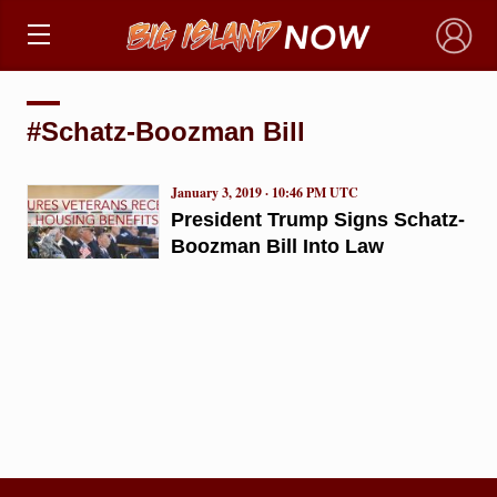
×
#Schatz-Boozman Bill
January 3, 2019 · 10:46 PM UTC
President Trump Signs Schatz-
Boozman Bill Into Law