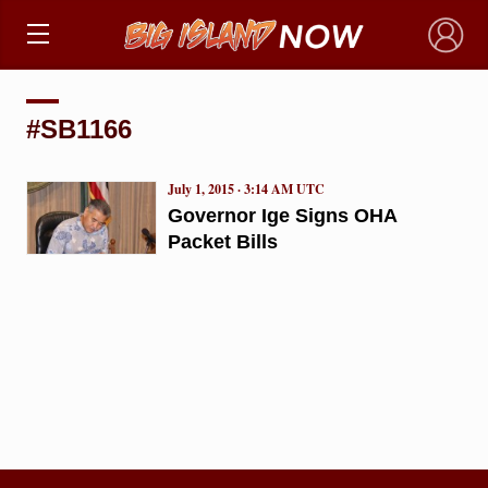
×
#SB1166
July 1, 2015 · 3:14 AM UTC
Governor Ige Signs OHA
Packet Bills