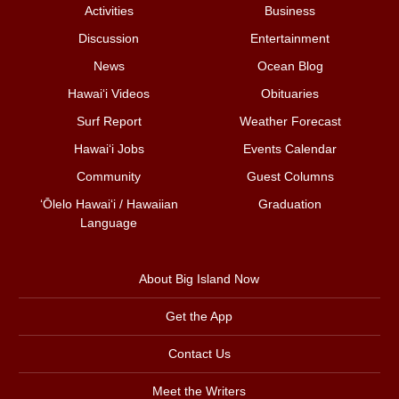
Activities
Business
Discussion
Entertainment
News
Ocean Blog
Hawai‘i Videos
Obituaries
Surf Report
Weather Forecast
Hawai‘i Jobs
Events Calendar
Community
Guest Columns
ʻŌlelo Hawaiʻi / Hawaiian
Graduation
Language
About Big Island Now
Get the App
Contact Us
Meet the Writers