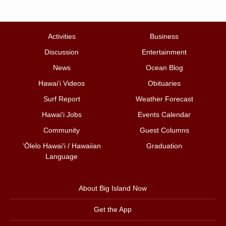
Activities
Business
Discussion
Entertainment
News
Ocean Blog
Hawai‘i Videos
Obituaries
Surf Report
Weather Forecast
Hawai‘i Jobs
Events Calendar
Community
Guest Columns
ʻŌlelo Hawaiʻi / Hawaiian
Graduation
Language
About Big Island Now
Get the App