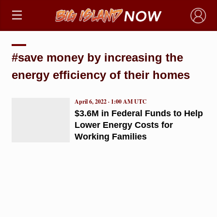
×
#save money by increasing the
energy efficiency of their homes
April 6, 2022 · 1:00 AM UTC
$3.6M in Federal Funds to Help
Lower Energy Costs for
Working Families