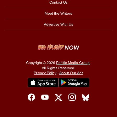
Contact Us
Meet the Writers
Advertise With Us
Copyright © 2026
Pacific Media Group
.
All Rights Reserved.
Privacy Policy
|
About Our Ads