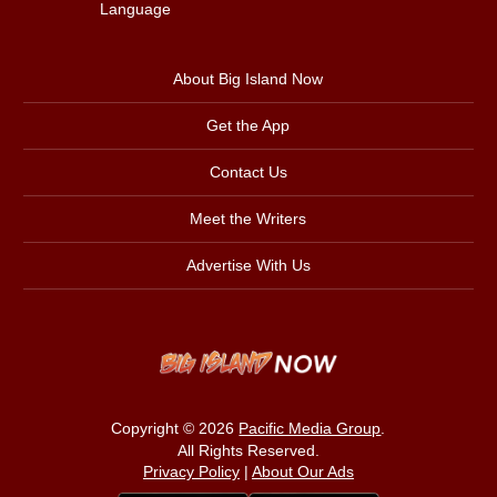
Language
About Big Island Now
Get the App
Contact Us
Meet the Writers
Advertise With Us
Copyright © 2026
Pacific Media Group
.
All Rights Reserved.
Privacy Policy
|
About Our Ads