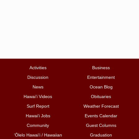
Activities
Business
Discussion
Entertainment
News
Ocean Blog
Hawai‘i Videos
Obituaries
Surf Report
Weather Forecast
Hawai‘i Jobs
Events Calendar
Community
Guest Columns
ʻŌlelo Hawaiʻi / Hawaiian
Graduation