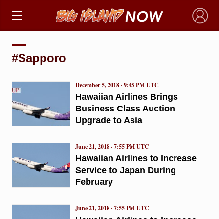
×
#Sapporo
December 5, 2018 · 9:45 PM UTC
Hawaiian Airlines Brings
Business Class Auction
Upgrade to Asia
June 21, 2018 · 7:55 PM UTC
Hawaiian Airlines to Increase
Service to Japan During
February
June 21, 2018 · 7:55 PM UTC