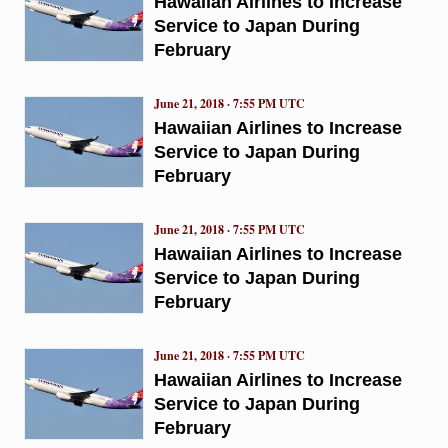
Hawaiian Airlines to Increase
Service to Japan During
February
June 21, 2018 · 7:55 PM UTC
Hawaiian Airlines to Increase
Service to Japan During
February
June 21, 2018 · 7:55 PM UTC
Hawaiian Airlines to Increase
Service to Japan During
February
June 21, 2018 · 7:55 PM UTC
Hawaiian Airlines to Increase
Service to Japan During
February