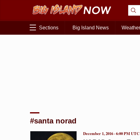
Sections
Big Island News
Weathe
#santa norad
December 1, 2016 · 6:00 PM UTC