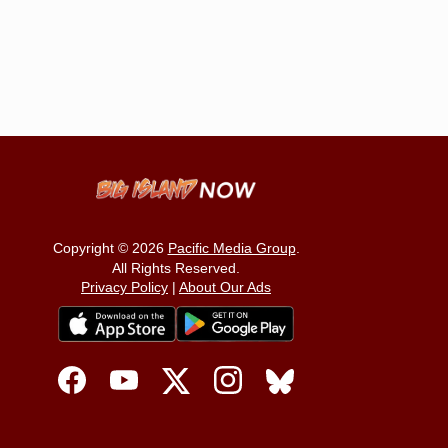
Copyright © 2026
Pacific Media Group
.
All Rights Reserved.
Privacy Policy
|
About Our Ads