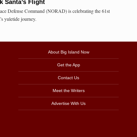
 Santa’s Flight
ace Defense Command (NORAD) is celebrating the 61st
’s yuletide journey.
About Big Island Now
Get the App
Contact Us
Meet the Writers
Advertise With Us