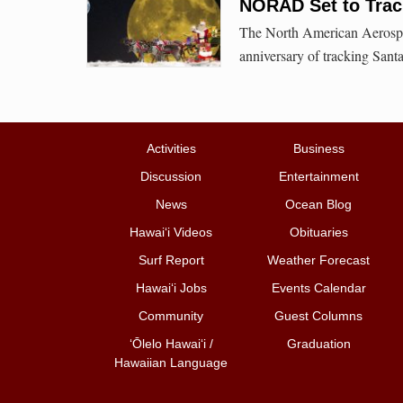
NORAD Set to Track
The North American Aerosp
anniversary of tracking Santa
Activities
Business
Discussion
Entertainment
News
Ocean Blog
Hawai‘i Videos
Obituaries
Surf Report
Weather Forecast
Hawai‘i Jobs
Events Calendar
Community
Guest Columns
ʻŌlelo Hawaiʻi /
Graduation
Hawaiian Language