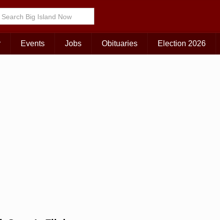
Choose Your Island:
KAUAI
MAUI
BIG ISLAND
r
Events
Jobs
Obituaries
Election 2026