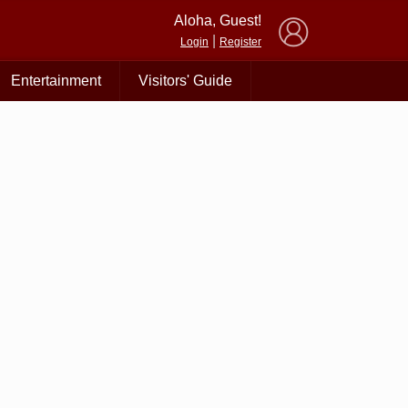
×
Aloha, Guest!
|
Login
Register
Entertainment
Visitors' Guide