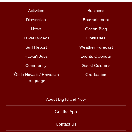
Activities
Business
Discussion
Entertainment
News
Ocean Blog
Hawai‘i Videos
Obituaries
Surf Report
Weather Forecast
Hawai‘i Jobs
Events Calendar
Community
Guest Columns
ʻŌlelo Hawaiʻi / Hawaiian
Graduation
Language
About Big Island Now
Get the App
Contact Us