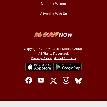
Meet the Writers
Advertise With Us
Copyright © 2026
Pacific Media Group
.
All Rights Reserved.
Privacy Policy
|
About Our Ads