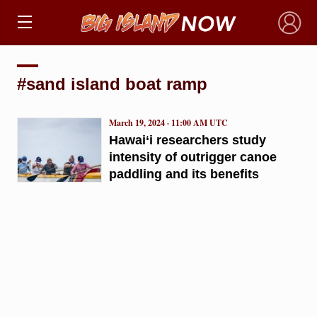
×
#sand island boat ramp
March 19, 2024 · 11:00 AM UTC
Hawai‘i researchers study
intensity of outrigger canoe
paddling and its benefits