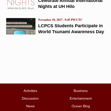
Celebrate Annual International
Nights at UH Hilo
November 10, 2017 · 9:45 PM UTC
LCPCS Students Participate in
World Tsunami Awareness Day
Activities
Business
Discussion
Entertainment
News
Ocean Blog