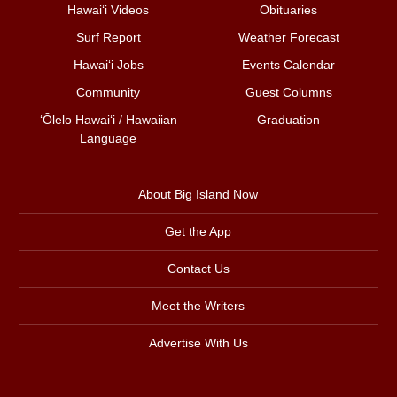
Hawai‘i Videos
Obituaries
Surf Report
Weather Forecast
Hawai‘i Jobs
Events Calendar
Community
Guest Columns
ʻŌlelo Hawaiʻi / Hawaiian
Graduation
Language
About Big Island Now
Get the App
Contact Us
Meet the Writers
Advertise With Us