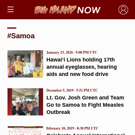
×
#Samoa
January 23, 2026 · 9:00 PM UTC
Hawaiʻi Lions holding 17th
annual eyeglasses, hearing
aids and new food drive
December 5, 2019 · 5:51 PM UTC
Lt. Gov. Josh Green and Team
Go to Samoa to Fight Measles
Outbreak
February 10, 2019 · 8:30 PM UTC