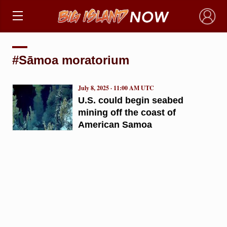
×
#Sāmoa moratorium
July 8, 2025 · 11:00 AM UTC
U.S. could begin seabed
mining off the coast of
American Samoa