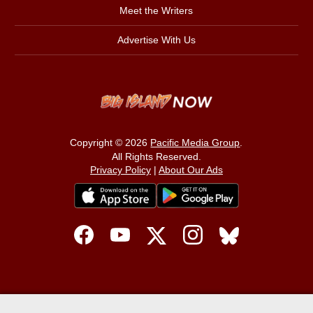
Meet the Writers
Advertise With Us
Copyright © 2026
Pacific Media Group
.
All Rights Reserved.
Privacy Policy
|
About Our Ads