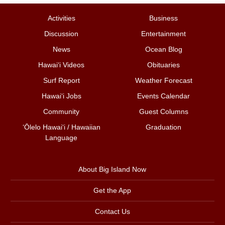
Activities
Business
Discussion
Entertainment
News
Ocean Blog
Hawai‘i Videos
Obituaries
Surf Report
Weather Forecast
Hawai‘i Jobs
Events Calendar
Community
Guest Columns
ʻŌlelo Hawaiʻi / Hawaiian
Graduation
Language
About Big Island Now
Get the App
Contact Us