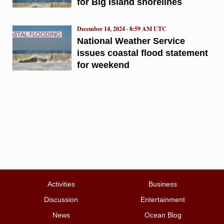
for Big Island shorelines
December 14, 2024 · 8:59 AM UTC
National Weather Service
issues coastal flood statement
for weekend
Activities
Business
Discussion
Entertainment
News
Ocean Blog