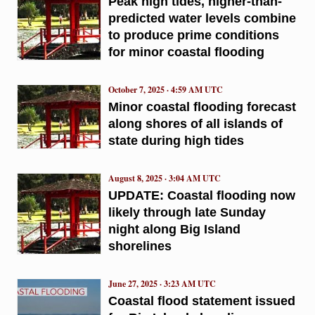
Peak high tides, higher-than-
predicted water levels combine
to produce prime conditions
for minor coastal flooding
October 7, 2025 · 4:59 AM UTC
Minor coastal flooding forecast
along shores of all islands of
state during high tides
August 8, 2025 · 3:04 AM UTC
UPDATE: Coastal flooding now
likely through late Sunday
night along Big Island
shorelines
June 27, 2025 · 3:23 AM UTC
Coastal flood statement issued