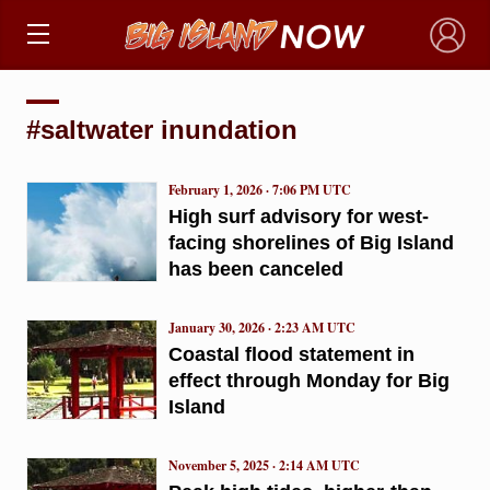
×
#saltwater inundation
February 1, 2026 · 7:06 PM UTC
High surf advisory for west-
facing shorelines of Big Island
has been canceled
January 30, 2026 · 2:23 AM UTC
Coastal flood statement in
effect through Monday for Big
Island
November 5, 2025 · 2:14 AM UTC