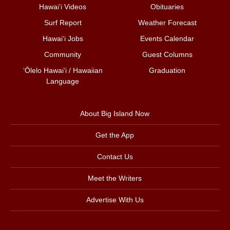
Hawai‘i Videos
Obituaries
Surf Report
Weather Forecast
Hawai‘i Jobs
Events Calendar
Community
Guest Columns
ʻŌlelo Hawaiʻi / Hawaiian
Graduation
Language
About Big Island Now
Get the App
Contact Us
Meet the Writers
Advertise With Us