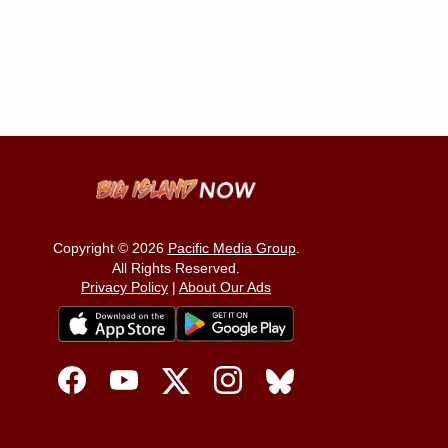
Copyright © 2026
Pacific Media Group
.
All Rights Reserved.
Privacy Policy
|
About Our Ads