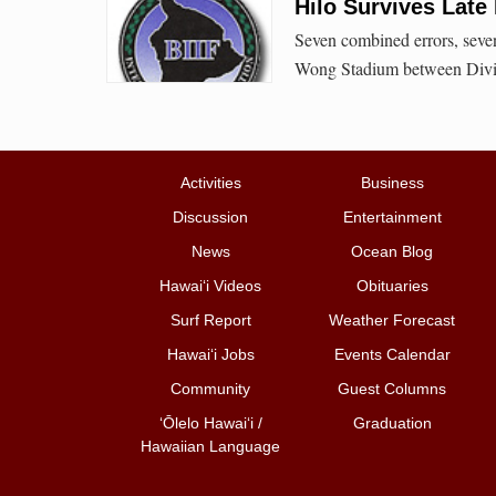
Hilo Survives Late
Seven combined errors, seven 
Wong Stadium between Divis
Activities
Business
Discussion
Entertainment
News
Ocean Blog
Hawai‘i Videos
Obituaries
Surf Report
Weather Forecast
Hawai‘i Jobs
Events Calendar
Community
Guest Columns
ʻŌlelo Hawaiʻi /
Graduation
Hawaiian Language