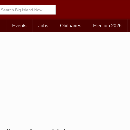
Choose Your Island:
KAUAI
MAUI
BIG ISLAND
r
Events
Jobs
Obituaries
Election 2026