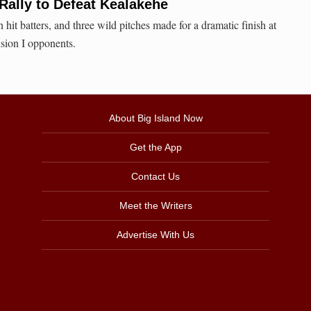
 Rally to Defeat Kealakehe
hit batters, and three wild pitches made for a dramatic finish at
ion I opponents.
About Big Island Now
Get the App
Contact Us
Meet the Writers
Advertise With Us