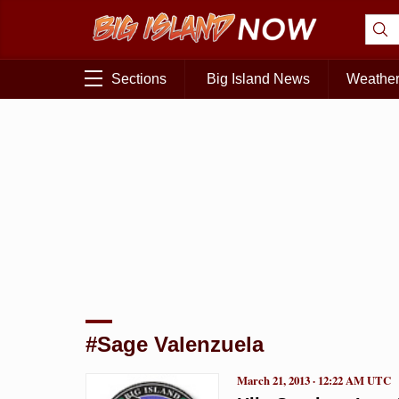
Sections
Big Island News
Weathe
#Sage Valenzuela
March 21, 2013 · 12:22 AM UTC