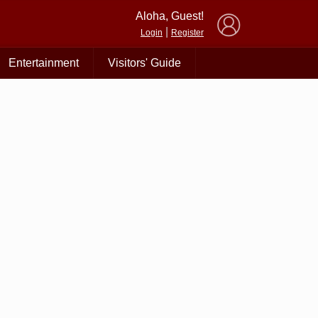
×
Aloha, Guest!
|
Login
Register
Entertainment
Visitors' Guide