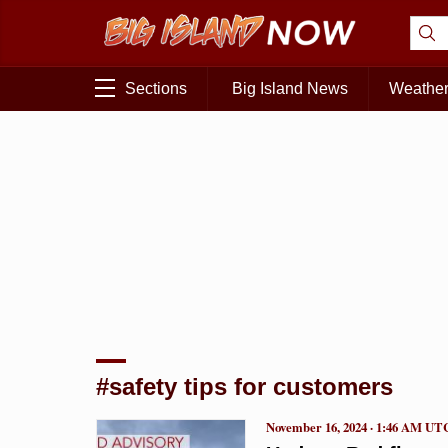
Sections
Big Island News
Weathe
#safety tips for customers
November 16, 2024 · 1:46 AM UT