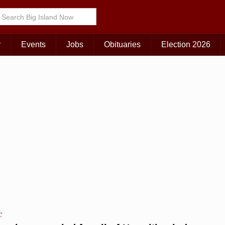
Choose Your Island:
KAUAI
MAUI
BIG ISLAND
r
Events
Jobs
Obituaries
Election 2026
C