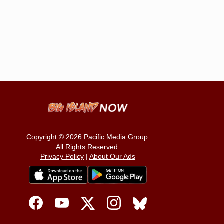
Copyright © 2026
Pacific Media Group
.
All Rights Reserved.
Privacy Policy
|
About Our Ads