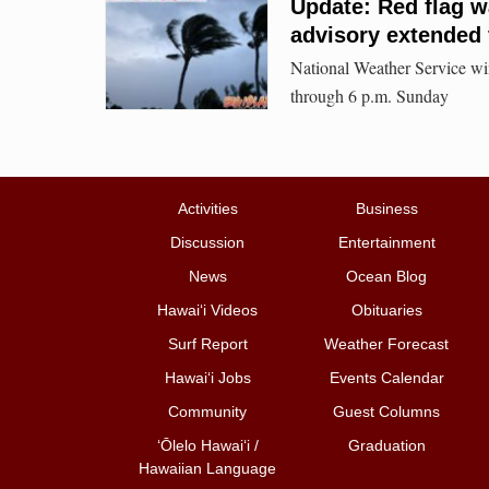
Update: Red flag wa
advisory extended 
National Weather Service win
through 6 p.m. Sunday
Activities
Business
Discussion
Entertainment
News
Ocean Blog
Hawai‘i Videos
Obituaries
Surf Report
Weather Forecast
Hawai‘i Jobs
Events Calendar
Community
Guest Columns
ʻŌlelo Hawaiʻi /
Graduation
Hawaiian Language