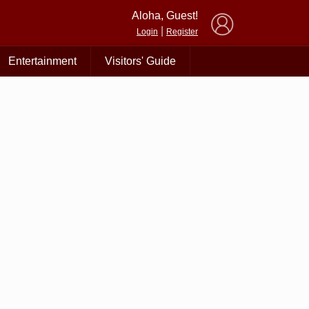
×
Aloha, Guest!
|
Login
Register
Entertainment
Visitors' Guide