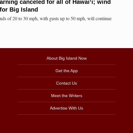
rning canceled for all of Hawaiʻi; wind
for Big Island
ds of 20 to 30 mph, with gusts up to 50 mph, will continue
About Big Island Now
Get the App
Contact Us
Meet the Writers
Advertise With Us