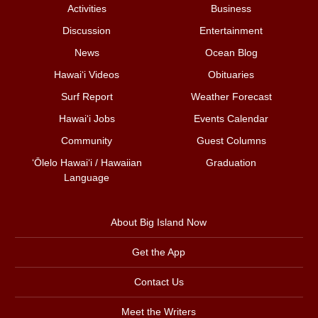
Activities
Business
Discussion
Entertainment
News
Ocean Blog
Hawai‘i Videos
Obituaries
Surf Report
Weather Forecast
Hawai‘i Jobs
Events Calendar
Community
Guest Columns
ʻŌlelo Hawaiʻi / Hawaiian
Graduation
Language
About Big Island Now
Get the App
Contact Us
Meet the Writers