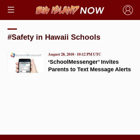
×
#Safety in Hawaii Schools
August 28, 2018 · 10:12 PM UTC
‘SchoolMessenger’ Invites
Parents to Text Message Alerts