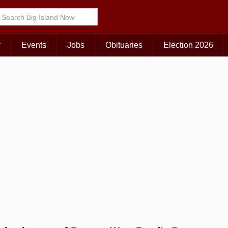
r
Events
Jobs
Obituaries
Election 2026