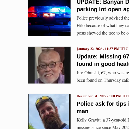
UPDATE: Banyan Dr
parking lot open a
Police previously advised the
Hilo because of what they ca
posts showed the tree to be on
January 22, 2026 · 11:37 PM UTC
Update: Missing 67
found in good heal
Jiro Ohnishi, 67, who was r
been found on Thursday safe
December 31, 2025 · 5:00 PM UT
Police ask for tip
man
Kelly Gravitt, a 37-year-old
missing since since May 202