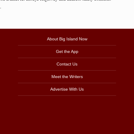
.
About Big Island Now
Get the App
Contact Us
Meet the Writers
Advertise With Us