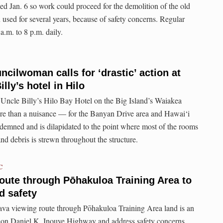
d Jan. 6 so work could proceed for the demolition of the old
 used for several years, because of safety concerns. Regular
a.m. to 8 p.m. daily.
cilwoman calls for ‘drastic’ action at
ly’s hotel in Hilo
Uncle Billy’s Hilo Bay Hotel on the Big Island’s Waiakea
re than a nuisance — for the Banyan Drive area and Hawai‘i
demned and is dilapidated to the point where most of the rooms
nd debris is strewn throughout the structure.
C
oute through Pōhakuloa Training Area to
nd safety
va viewing route through Pōhakuloa Training Area land is an
on on Daniel K. Inouye Highway and address safety concerns