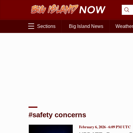
Sections
Big Island News
Weathe
#safety concerns
February 6, 2026 · 6:09 PM UTC