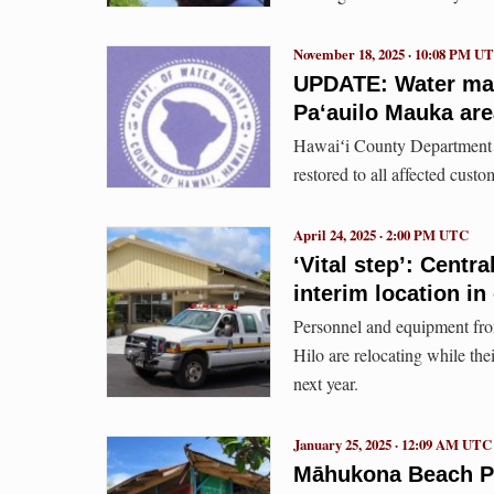
November 18, 2025 · 10:08 PM U
UPDATE: Water mai
Paʻauilo Mauka are
Hawaiʻi County Department o
restored to all affected custo
April 24, 2025 · 2:00 PM UTC
‘Vital step’: Centr
interim location in
Personnel and equipment fro
Hilo are relocating while the
next year.
January 25, 2025 · 12:09 AM UTC
Māhukona Beach P