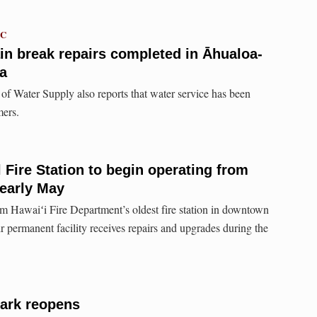
TC
n break repairs completed in Āhualoa-
a
f Water Supply also reports that water service has been
mers.
al Fire Station to begin operating from
 early May
m Hawaiʻi Fire Department’s oldest fire station in downtown
ir permanent facility receives repairs and upgrades during the
ark reopens