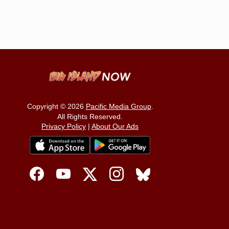
Copyright © 2026
Pacific Media Group
.
All Rights Reserved.
Privacy Policy
|
About Our Ads