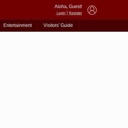
×
Aloha, Guest!
|
Login
Register
Entertainment
Visitors' Guide