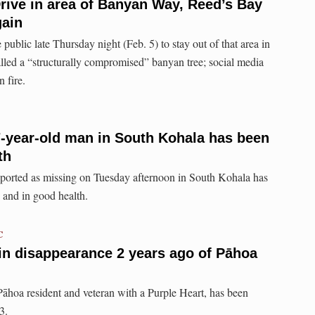
ive in area of Banyan Way, Reed’s Bay
gain
 public late Thursday night (Feb. 5) to stay out of that area in
lled a “structurally compromised” banyan tree; social media
 fire.
-year-old man in South Kohala has been
th
eported as missing on Tuesday afternoon in South Kohala has
 and in good health.
C
s in disappearance 2 years ago of Pāhoa
 Pāhoa resident and veteran with a Purple Heart, has been
3.