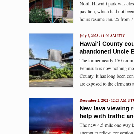
North Hawai‘i park was close
pavilion, which had not been
hours resume Jan. 25 from 7 
July 2, 2023 · 11:00 AM UTC
Hawaiʻi County coun
abandoned Uncle Bil
The former nearly 150-room 
Peninsula is now nothing mo
County. It has long been con
are exposed to the elements a
December 2, 2022 · 12:23 AM UT
New lava viewing r
help with traffic a
The new 4.5-mile one-way la
attempt to relieve congesti