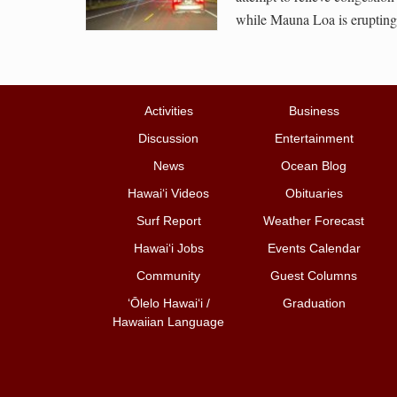
while Mauna Loa is erupting
Activities
Business
Discussion
Entertainment
News
Ocean Blog
Hawai‘i Videos
Obituaries
Surf Report
Weather Forecast
Hawai‘i Jobs
Events Calendar
Community
Guest Columns
ʻŌlelo Hawaiʻi /
Graduation
Hawaiian Language