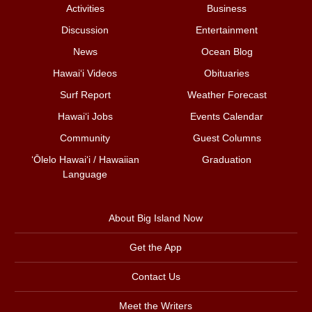
Activities
Business
Discussion
Entertainment
News
Ocean Blog
Hawai‘i Videos
Obituaries
Surf Report
Weather Forecast
Hawai‘i Jobs
Events Calendar
Community
Guest Columns
ʻŌlelo Hawaiʻi / Hawaiian
Graduation
Language
About Big Island Now
Get the App
Contact Us
Meet the Writers