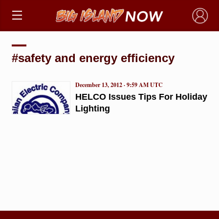
×
#safety and energy efficiency
December 13, 2012 · 9:59 AM UTC
HELCO Issues Tips For Holiday
Lighting