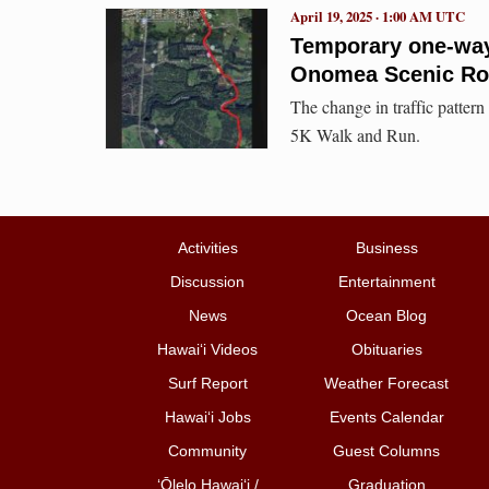
April 19, 2025 · 1:00 AM UTC
Temporary one-way t
Onomea Scenic Ro
The change in traffic pattern
5K Walk and Run.
Activities
Business
Discussion
Entertainment
News
Ocean Blog
Hawai‘i Videos
Obituaries
Surf Report
Weather Forecast
Hawai‘i Jobs
Events Calendar
Community
Guest Columns
ʻŌlelo Hawaiʻi /
Graduation