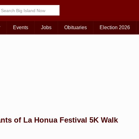
Choose Your Island:
KAUAI
MAUI
BIG ISLAND
r
Events
Jobs
Obituaries
Election 2026
nts of La Honua Festival 5K Walk