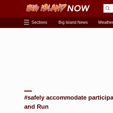
Sections
Big Island News
Weathe
#safely accommodate participa
and Run