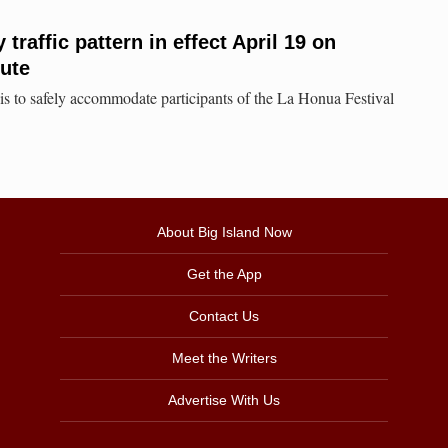
raffic pattern in effect April 19 on
ute
 is to safely accommodate participants of the La Honua Festival
About Big Island Now
Get the App
Contact Us
Meet the Writers
Advertise With Us