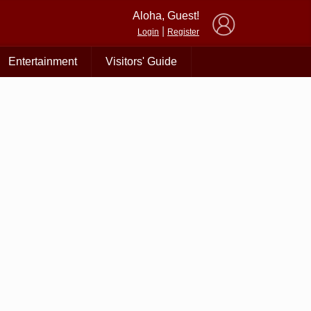
×
Aloha, Guest!
|
Login
Register
Entertainment
Visitors' Guide