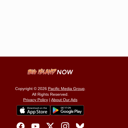
Copyright © 2026
Pacific Media Group
.
All Rights Reserved.
Privacy Policy
|
About Our Ads