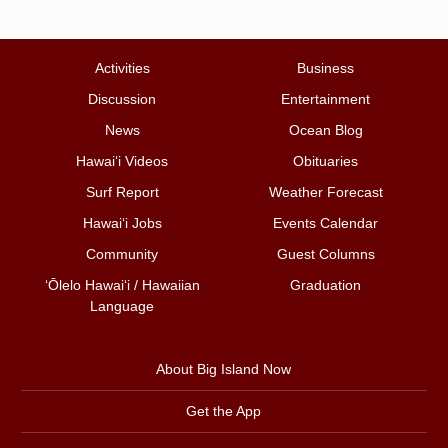
Activities
Business
Discussion
Entertainment
News
Ocean Blog
Hawai‘i Videos
Obituaries
Surf Report
Weather Forecast
Hawai‘i Jobs
Events Calendar
Community
Guest Columns
ʻŌlelo Hawaiʻi / Hawaiian
Graduation
Language
About Big Island Now
Get the App