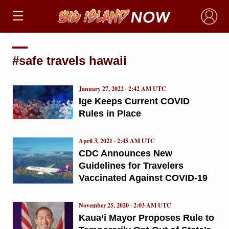
×
#safe travels hawaii
January 27, 2022 · 2:42 AM UTC
Ige Keeps Current COVID
Rules in Place
April 3, 2021 · 2:45 AM UTC
CDC Announces New
Guidelines for Travelers
Vaccinated Against COVID-19
November 25, 2020 · 2:03 AM UTC
Kaua‘i Mayor Proposes Rule to