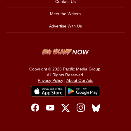
Contact Us
Meet the Writers
Advertise With Us
Copyright © 2026
Pacific Media Group
.
All Rights Reserved.
Privacy Policy
|
About Our Ads