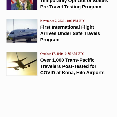
Temporarily Opt Out of State’s
Pre-Travel Testing Program
November 7, 2020 · 4:00 PM UTC
First International Flight
Arrives Under Safe Travels
Program
October 17, 2020 · 3:55 AM UTC
Over 1,000 Trans-Pacific
Travelers Post-Tested for
COVID at Kona, Hilo Airports